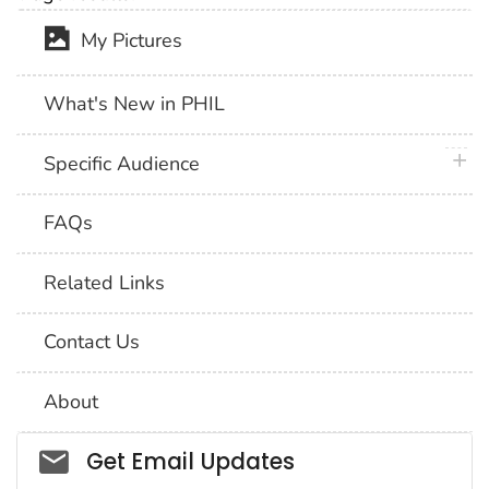
My Pictures
What's New in PHIL
plus 
Specific Audience
FAQs
Related Links
Contact Us
About
Social_govd
Get Email Updates