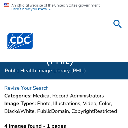
An official website of the United States government
Here's how you know
Public
Health
Centers for Disease Control and Prevention. CDC twen
Image
Library
(PHIL)
Public Health Image Library (PHIL)
Revise Your Search
Categories:
Medical Record Administrators
Image Types:
Photo, Illustrations, Video, Color,
Black&White, PublicDomain, CopyrightRestricted
4 images found - 1 pages