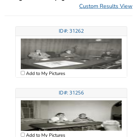
Custom Results View
ID#: 31262
Add to My Pictures
ID#: 31256
Add to My Pictures