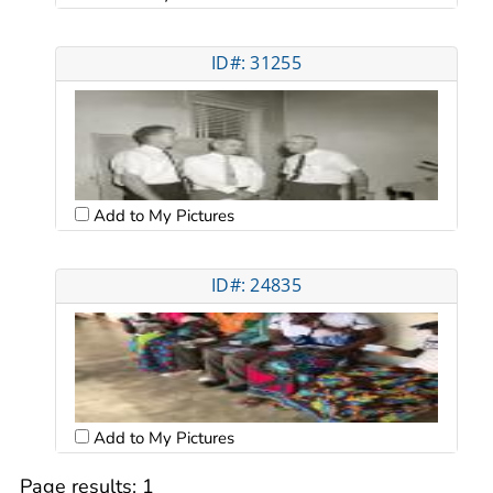
ID#: 31255
Add to My Pictures
ID#: 24835
Add to My Pictures
Page results:
1