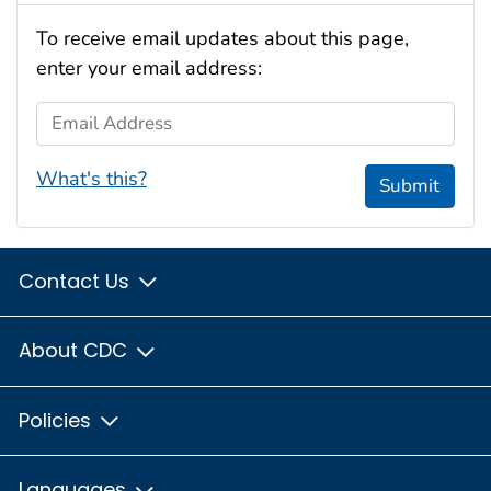
To receive email updates about this page,
enter your email address:
Email Address
What's this?
Submit
Contact Us
About CDC
Policies
Languages