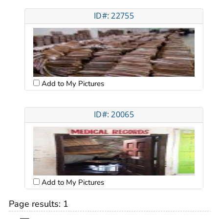
ID#: 22755
Add to My Pictures
ID#: 20065
Add to My Pictures
Page results:
1