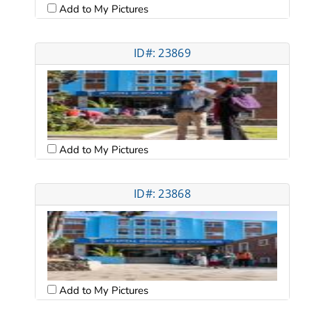
Add to My Pictures
ID#: 23869
Add to My Pictures
ID#: 23868
Add to My Pictures