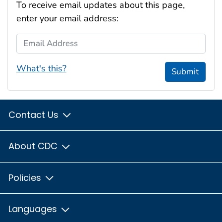
To receive email updates about this page,
enter your email address:
Email Address
What's this?
Submit
Contact Us
About CDC
Policies
Languages