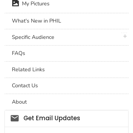
My Pictures
What's New in PHIL
plus 
Specific Audience
FAQs
Related Links
Contact Us
About
Social_govd
Get Email Updates