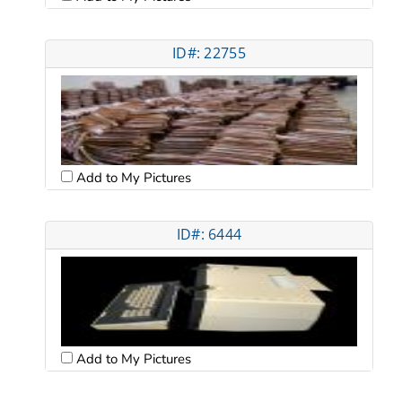
ID#: 22755
Add to My Pictures
ID#: 6444
Add to My Pictures