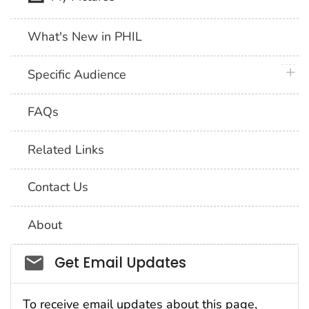
What's New in PHIL
plus 
Specific Audience
FAQs
Related Links
Contact Us
About
Social_govd
Get Email Updates
To receive email updates about this page,