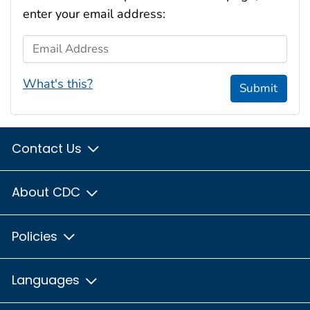
enter your email address:
Email Address
What's this?
Submit
Contact Us
About CDC
Policies
Languages