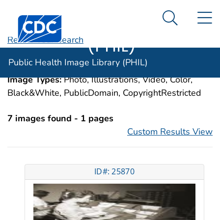
Public Health
An official website of the United States government
N
Here's how you know
Centers for Disease Control and Prevention. CDC twen
Image Library
Search Me
(PHIL)
Revise Your Search
Categories:
Medical Records Systems,
Public Health Image Library (PHIL)
Computerized
Image Types:
Photo, Illustrations, Video, Color,
Black&White, PublicDomain, CopyrightRestricted
7 images found - 1 pages
Custom Results View
ID#: 25870