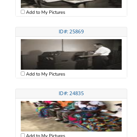
Add to My Pictures
ID#: 25869
Add to My Pictures
ID#: 24835
Add to My Pictures