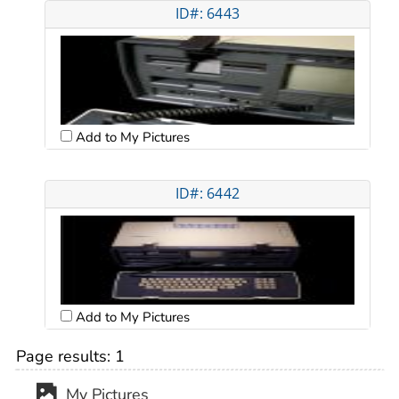
ID#: 6443
Add to My Pictures
ID#: 6442
Add to My Pictures
Page results:
1
My Pictures