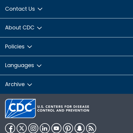
Contact Us
About CDC
Policies
Languages
Archive