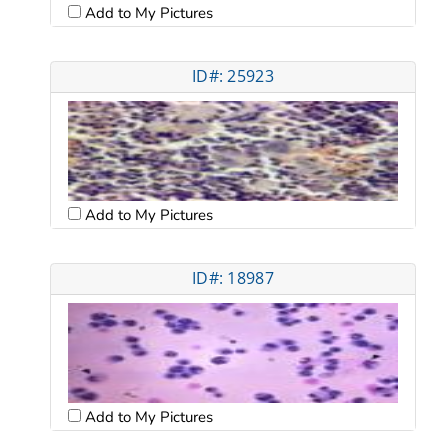
Add to My Pictures
ID#: 25923
Add to My Pictures
ID#: 18987
Add to My Pictures