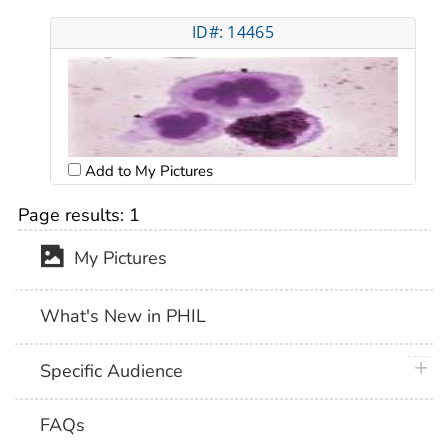
ID#: 14465
Add to My Pictures
Page results:
1
My Pictures
What's New in PHIL
plus 
Specific Audience
FAQs