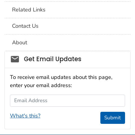
Related Links
Contact Us
About
Social_govd
Get Email Updates
To receive email updates about this page,
enter your email address:
Email Address
What's this?
Submit