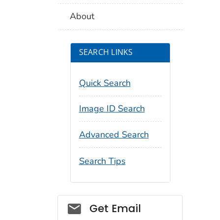
About
SEARCH LINKS
Quick Search
Image ID Search
Advanced Search
Search Tips
Social_govd
Get Email