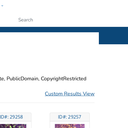
w
ople
Submit
ite, PublicDomain, CopyrightRestricted
Custom Results View
ID#: 29258
ID#: 29257