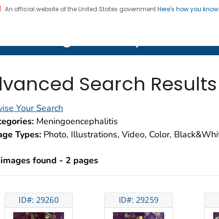
An official website of the United States government
Here's how you kno
on. CDC twenty four seven. Saving Lives, Protecting Pe
lth Image Library (PHIL)
vanced Search Results
ise Your Search
egories:
Meningoencephalitis
age Types:
Photo, Illustrations, Video, Color, Black&Wh
 images found - 2 pages
ID#: 29260
ID#: 29259