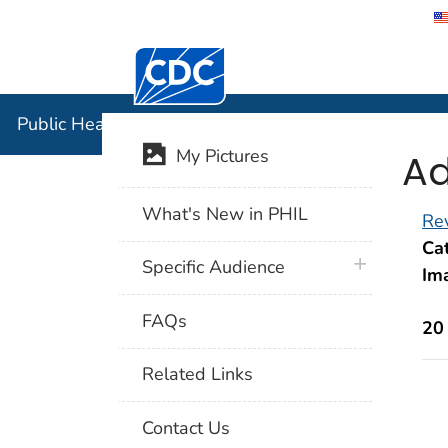
Centers for Disease Control and Preventi
Public Hea
Public Health Image Library (PHIL)
Ad
My Pictures
What's New in PHIL
Rev
Cat
plus icon
Specific Audience
Im
FAQs
20
Related Links
Contact Us