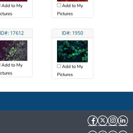
Add to My
Add to My
ictures
Pictures
ID#: 17612
ID#: 1950
Add to My
Add to My
ictures
Pictures
Facebook
Twitter
Instag
Li