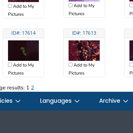
Add to My
Add to My
Pictures
P
Pictures
ID#: 17614
ID#: 17613
Add to My
Add to My
Pictures
Pictures
P
ge results:
1
2
icies
Languages
Archive