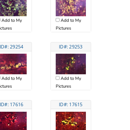
Add to My
Add to My
ictures
Pictures
ID#: 29254
ID#: 29253
Add to My
Add to My
ictures
Pictures
ID#: 17616
ID#: 17615