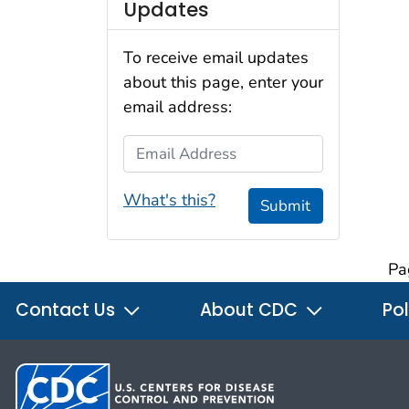
Updates
To receive email updates
about this page, enter your
email address:
Email Address
What's this?
Submit
Pa
Contact Us
About CDC
Pol