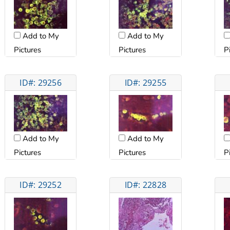
Add to My
Add to My
Pictures
Pictures
P
ID#: 29256
ID#: 29255
Add to My
Add to My
Pictures
Pictures
P
ID#: 29252
ID#: 22828