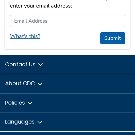
enter your email address:
Email Address
What's this?
Submit
Contact Us
About CDC
Policies
Languages