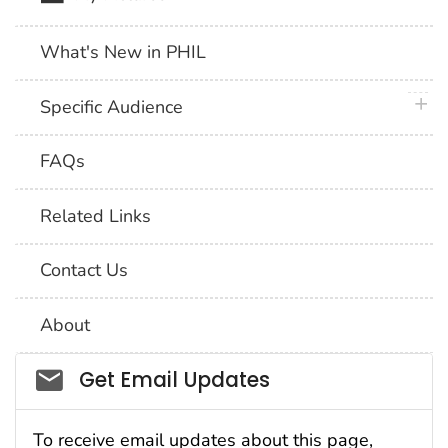
What's New in PHIL
plus 
Specific Audience
FAQs
Related Links
Contact Us
About
Social_govd
Get Email Updates
To receive email updates about this page,