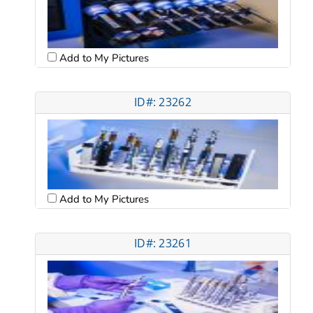
Add to My Pictures
ID#: 23262
Add to My Pictures
ID#: 23261