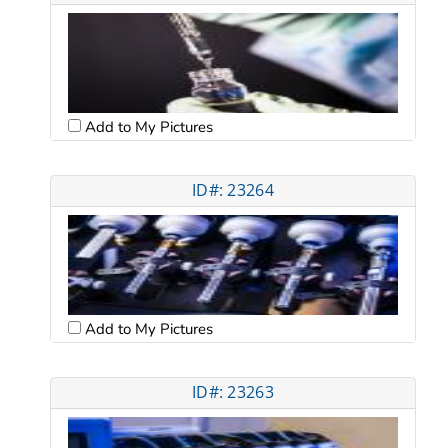
Add to My Pictures
ID#: 23264
Add to My Pictures
ID#: 23263