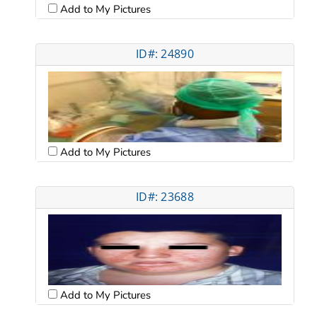
Add to My Pictures
ID#: 24890
Add to My Pictures
ID#: 23688
Add to My Pictures