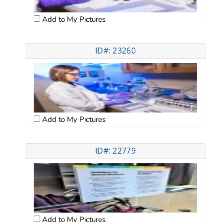
Add to My Pictures
ID#: 23260
Add to My Pictures
ID#: 22779
Add to My Pictures