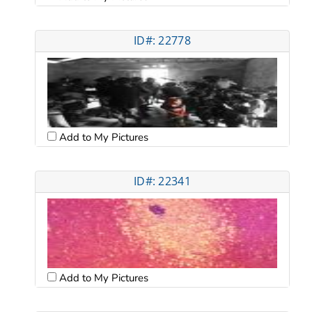
ID#: 22778
Add to My Pictures
ID#: 22341
Add to My Pictures