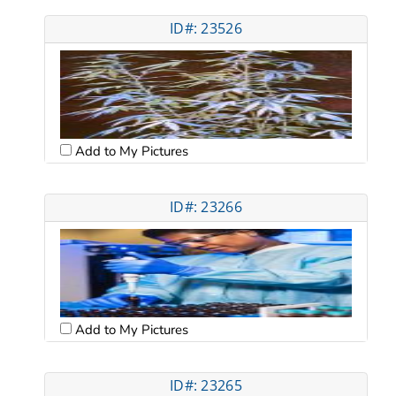
ID#: 23526
Add to My Pictures
ID#: 23266
Add to My Pictures
ID#: 23265