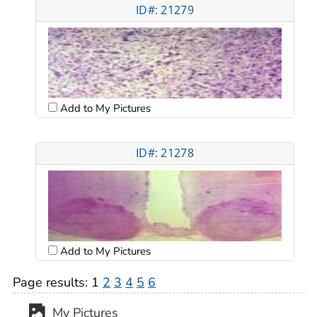
ID#: 21279
Add to My Pictures
ID#: 21278
Add to My Pictures
Page results:
1
2
3
4
5
6
My Pictures