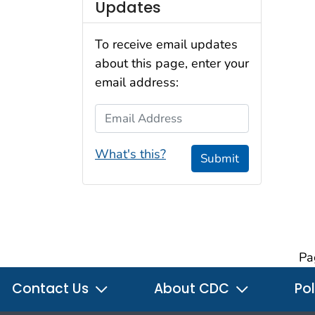
Updates
To receive email updates
about this page, enter your
email address:
Email Address
What's this?
Submit
Pa
Contact Us
About CDC
Pol