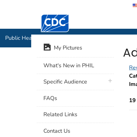
Centers for Disease Control and Preventi
Public Hea
Public Health Image Library (PHIL)
Ad
My Pictures
What's New in PHIL
Rev
Cat
plus icon
Specific Audience
Im
FAQs
19
Related Links
Contact Us