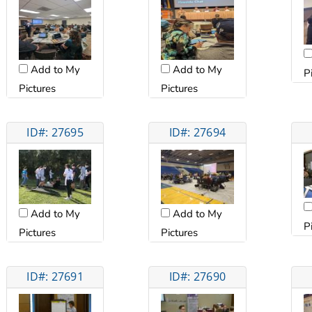
Add to My
Add to My
P
Pictures
Pictures
ID#: 27695
ID#: 27694
Add to My
Add to My
P
Pictures
Pictures
ID#: 27691
ID#: 27690