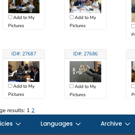
Add to My
Add to My
Pictures
Pictures
P
ID#: 27687
ID#: 27686
Add to My
Add to My
Pictures
Pictures
P
ge results:
1
2
icies
Languages
Archive