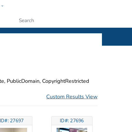
w
ople
Submit
ite, PublicDomain, CopyrightRestricted
Custom Results View
ID#: 27697
ID#: 27696