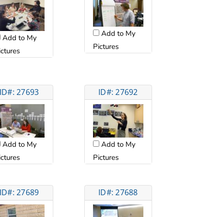
Add to My
Add to My
Pictures
ictures
ID#: 27693
ID#: 27692
Add to My
Add to My
ictures
Pictures
ID#: 27689
ID#: 27688