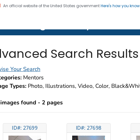
An official website of the United States government
Here's how you kno
on. CDC twenty four seven. Saving Lives, Protecting Pe
lth Image Library (PHIL)
vanced Search Results
ise Your Search
egories:
Mentors
age Types:
Photo, Illustrations, Video, Color, Black&Wh
 images found - 2 pages
ID#: 27699
ID#: 27698