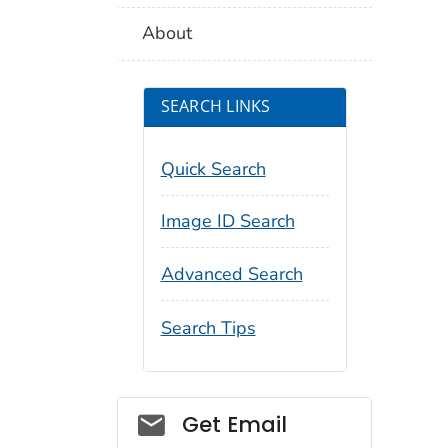
About
SEARCH LINKS
Quick Search
Image ID Search
Advanced Search
Search Tips
Social_govd
Get Email