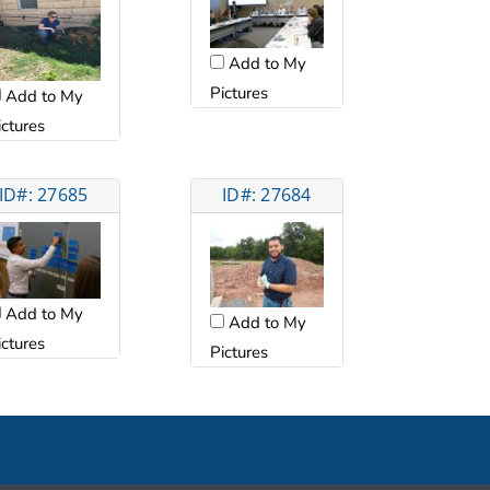
Add to My
Pictures
Add to My
ictures
ID#: 27685
ID#: 27684
Add to My
Add to My
ictures
Pictures