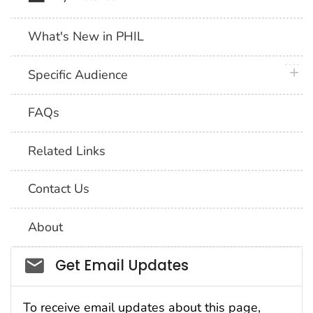
What's New in PHIL
plus 
Specific Audience
FAQs
Related Links
Contact Us
About
Social_govd
Get Email Updates
To receive email updates about this page,