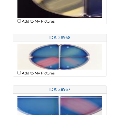
Add to My Pictures
ID#: 28968
Add to My Pictures
ID#: 28967