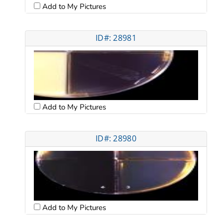
Add to My Pictures
ID#: 28981
Add to My Pictures
ID#: 28980
Add to My Pictures