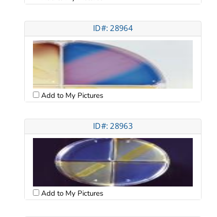
ID#: 28964
Add to My Pictures
ID#: 28963
Add to My Pictures