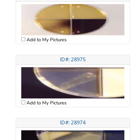
Add to My Pictures
ID#: 28975
Add to My Pictures
ID#: 28974