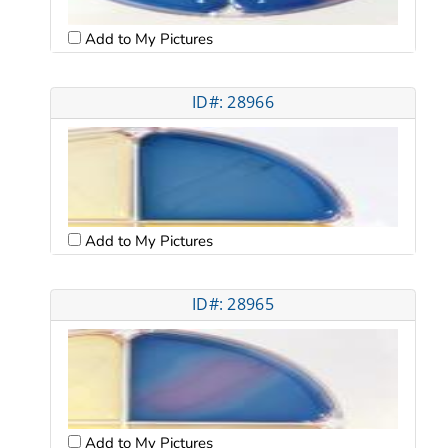
Add to My Pictures
ID#: 28966
Add to My Pictures
ID#: 28965
Add to My Pictures