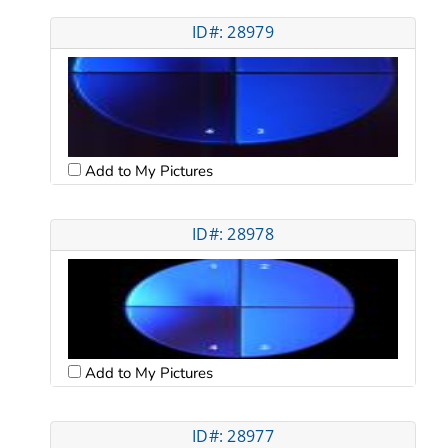
ID#: 28979
Add to My Pictures
ID#: 28978
Add to My Pictures
ID#: 28977