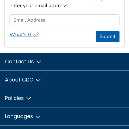
enter your email address:
Email Address
What's this?
Submit
Contact Us
About CDC
Policies
Languages