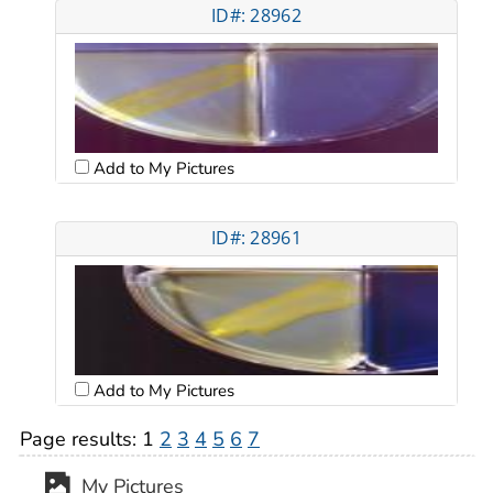
ID#: 28962
Add to My Pictures
ID#: 28961
Add to My Pictures
Page results:
1
2
3
4
5
6
7
My Pictures