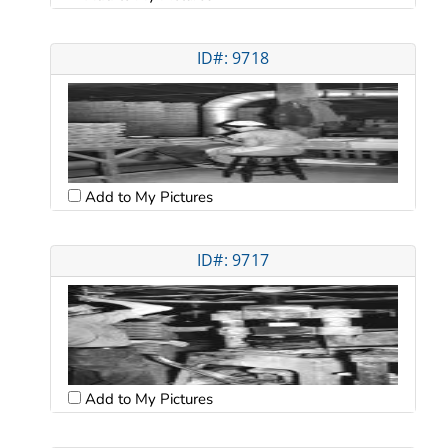
ID#: 9718
Add to My Pictures
ID#: 9717
Add to My Pictures