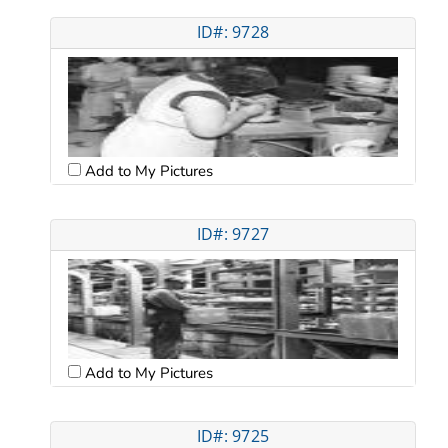
ID#: 9728
Add to My Pictures
ID#: 9727
Add to My Pictures
ID#: 9725