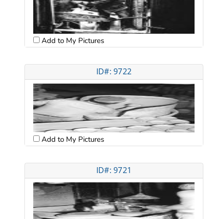
Add to My Pictures
ID#: 9722
Add to My Pictures
ID#: 9721