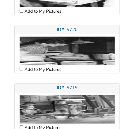
Add to My Pictures
ID#: 9720
Add to My Pictures
ID#: 9719
Add to My Pictures