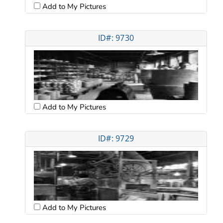
Add to My Pictures
ID#: 9730
Add to My Pictures
ID#: 9729
Add to My Pictures