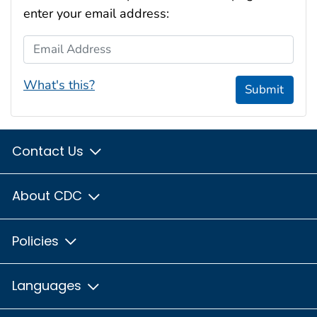
enter your email address:
Email Address
What's this?
Submit
Contact Us
About CDC
Policies
Languages