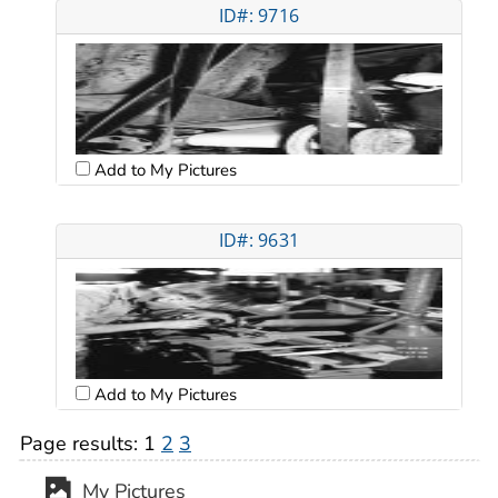
ID#: 9716
Add to My Pictures
ID#: 9631
Add to My Pictures
Page results:
1
2
3
My Pictures