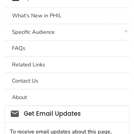
What's New in PHIL
plus 
Specific Audience
FAQs
Related Links
Contact Us
About
Social_govd
Get Email Updates
To receive email updates about this page,