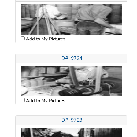
Add to My Pictures
ID#: 9724
Add to My Pictures
ID#: 9723