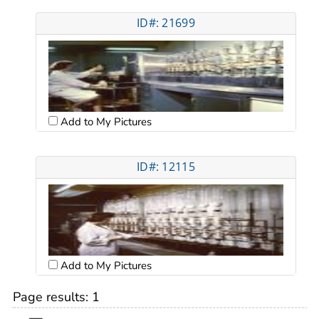
ID#: 21699
Add to My Pictures
ID#: 12115
Add to My Pictures
Page results:
1