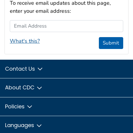
To receive email updates about this page,
enter your email address:
Email Address
What's this?
Submit
Contact Us
About CDC
Policies
Languages