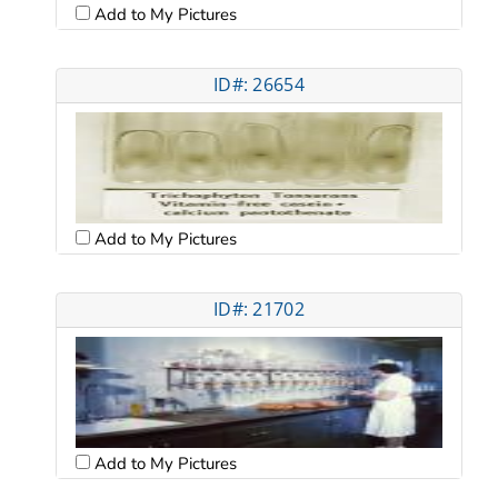
Add to My Pictures
ID#: 26654
Add to My Pictures
ID#: 21702
Add to My Pictures