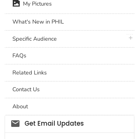
My Pictures
What's New in PHIL
plus 
Specific Audience
FAQs
Related Links
Contact Us
About
Social_govd
Get Email Updates