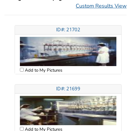
Custom Results View
ID#: 21702
Add to My Pictures
ID#: 21699
Add to My Pictures