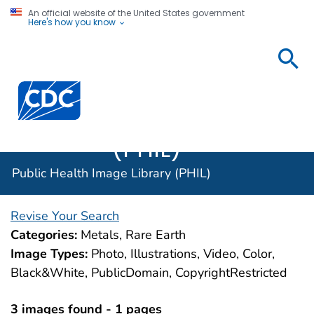
An official website of the United States government
Here's how you know
Public
Health
Centers for Disease Control and Prevention. CDC twen
Image
Library
(PHIL)
Public Health Image Library (PHIL)
Revise Your Search
Categories:
Metals, Rare Earth
Image Types:
Photo, Illustrations, Video, Color,
Black&White, PublicDomain, CopyrightRestricted
3 images found - 1 pages