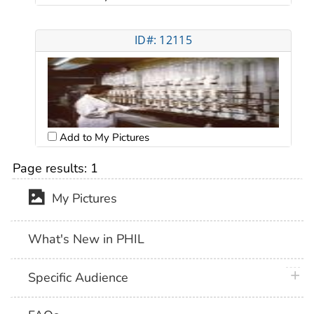
ID#: 12115
Add to My Pictures
Page results:
1
My Pictures
What's New in PHIL
plus 
Specific Audience