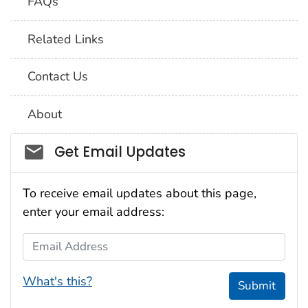
FAQs
Related Links
Contact Us
About
Social_govd
Get Email Updates
To receive email updates about this page,
enter your email address:
Email Address
What's this?
Submit