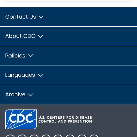
Contact Us
About CDC
Policies
Languages
Archive