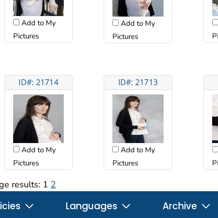
Add to My
Add to My
Pictures
P
Pictures
ID#: 21714
ID#: 21713
Add to My
Add to My
Pictures
Pictures
P
ge results:
1
2
icies
Languages
Archive