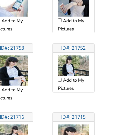
Add to My
Add to My
ictures
Pictures
ID#: 21753
ID#: 21752
Add to My
Pictures
Add to My
ictures
ID#: 21716
ID#: 21715