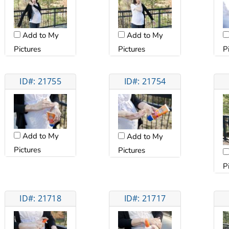
Add to My
Add to My
Pictures
Pictures
P
ID#: 21755
ID#: 21754
Add to My
Add to My
Pictures
Pictures
P
ID#: 21718
ID#: 21717