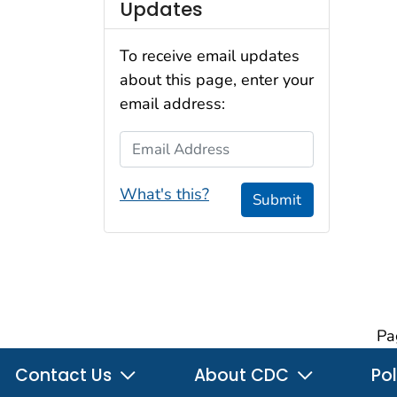
Updates
To receive email updates
about this page, enter your
email address:
Email Address
What's this?
Submit
Pa
Contact Us
About CDC
Pol