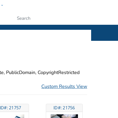
w
ople
Submit
ite, PublicDomain, CopyrightRestricted
Custom Results View
ID#: 21757
ID#: 21756