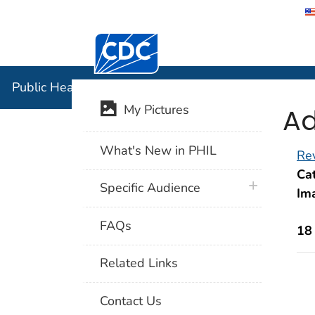
Centers for Disease Control and Preventi
Public Hea
Public Health Image Library (PHIL)
Ad
My Pictures
What's New in PHIL
Rev
Cat
plus icon
Specific Audience
Im
FAQs
18
Related Links
Contact Us