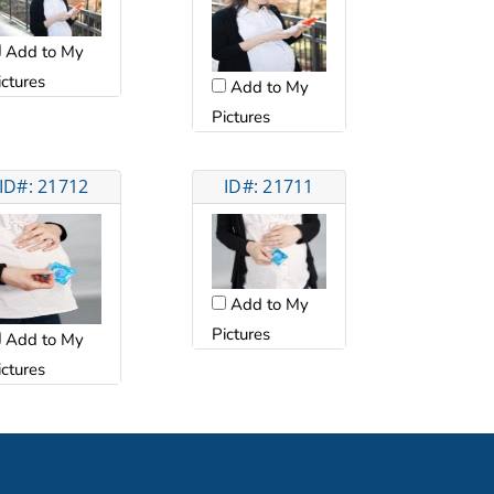
Add to My
ictures
Add to My
Pictures
ID#: 21712
ID#: 21711
Add to My
Pictures
Add to My
ictures