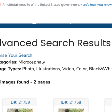
An official website of the United States government
Here's how you kno
on. CDC twenty four seven. Saving Lives, Protecting Pe
lth Image Library (PHIL)
vanced Search Results
ise Your Search
egories:
Microcephaly
age Types:
Photo, Illustrations, Video, Color, Black&Wh
 images found - 2 pages
ID#: 21759
ID#: 21758