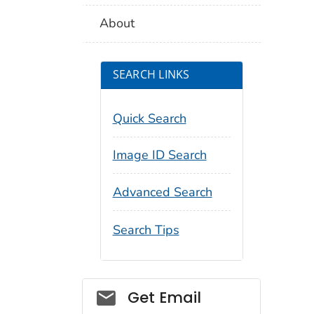
About
SEARCH LINKS
Quick Search
Image ID Search
Advanced Search
Search Tips
Social_govd
Get Email