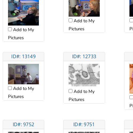
Add to My
Pictures
P
Add to My
Pictures
ID#: 13149
ID#: 12733
Add to My
Add to My
Pictures
Pictures
P
ID#: 9752
ID#: 9751