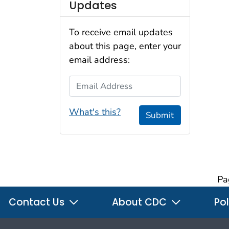
Updates
To receive email updates
about this page, enter your
email address:
Email Address
What's this?
Submit
Pa
Contact Us
About CDC
Pol