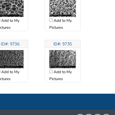
Add to My
Add to My
ictures
Pictures
ID#: 9736
ID#: 9735
Add to My
Add to My
ictures
Pictures