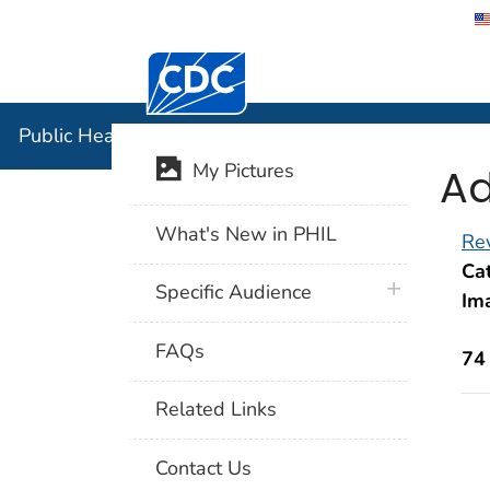
Centers for Disease Control and Preventi
Public Hea
Public Health Image Library (PHIL)
Ad
My Pictures
What's New in PHIL
Rev
Cat
plus icon
Specific Audience
Im
FAQs
74
Related Links
Contact Us