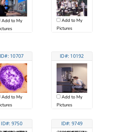
Add to My
Add to My
Pictures
ictures
ID#: 10707
ID#: 10192
Add to My
Add to My
ictures
Pictures
ID#: 9750
ID#: 9749