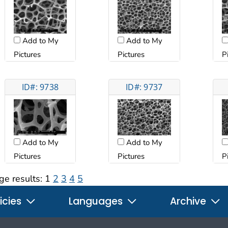
Add to My
Add to My
Pictures
Pictures
P
ID#: 9738
ID#: 9737
Add to My
Add to My
Pictures
Pictures
P
ge results:
1
2
3
4
5
icies
Languages
Archive