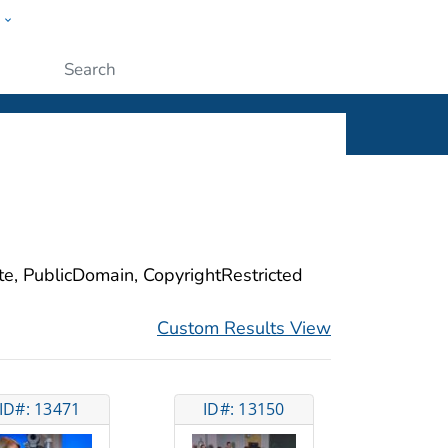
w
ople
Submit
ite, PublicDomain, CopyrightRestricted
Custom Results View
ID#: 13471
ID#: 13150