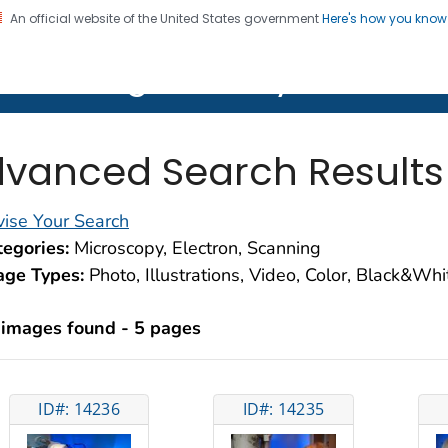
An official website of the United States government
Here's how you kno
on. CDC twenty four seven. Saving Lives, Protecting Pe
lth Image Library (PHIL)
vanced Search Results
ise Your Search
egories:
Microscopy, Electron, Scanning
age Types:
Photo, Illustrations, Video, Color, Black&Wh
 images found - 5 pages
ID#: 14236
ID#: 14235