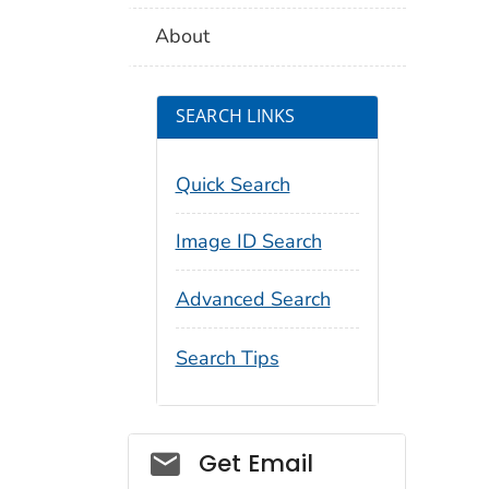
About
SEARCH LINKS
Quick Search
Image ID Search
Advanced Search
Search Tips
Social_govd
Get Email