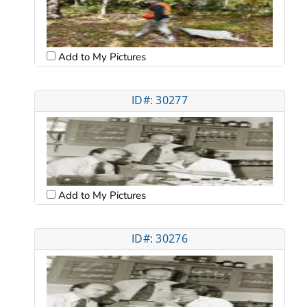
Add to My Pictures
ID#: 30277
Add to My Pictures
ID#: 30276