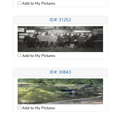
Add to My Pictures
ID#: 31252
Add to My Pictures
ID#: 30843
Add to My Pictures