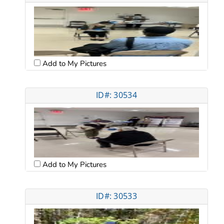
Add to My Pictures
ID#: 30534
Add to My Pictures
ID#: 30533