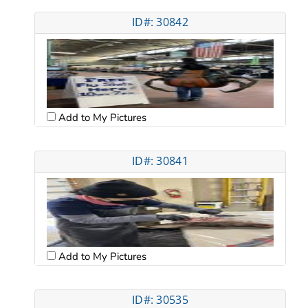
ID#: 30842
Add to My Pictures
ID#: 30841
Add to My Pictures
ID#: 30535