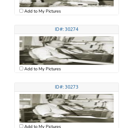
Add to My Pictures
ID#: 30274
Add to My Pictures
ID#: 30273
Add to My Pictures