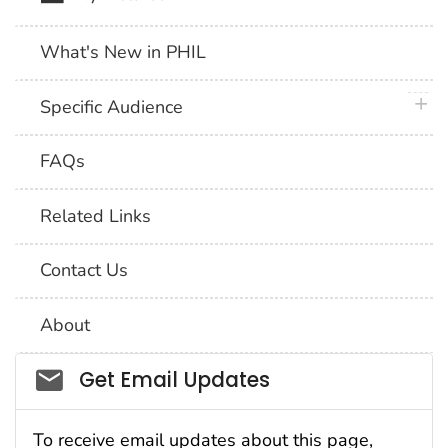
What's New in PHIL
plus 
Specific Audience
FAQs
Related Links
Contact Us
About
Social_govd
Get Email Updates
To receive email updates about this page,