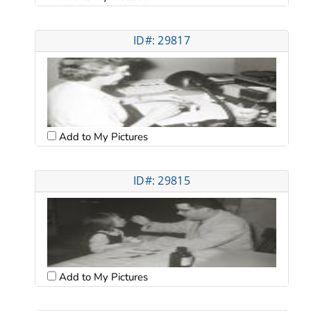
ID#: 29817
Add to My Pictures
ID#: 29815
Add to My Pictures