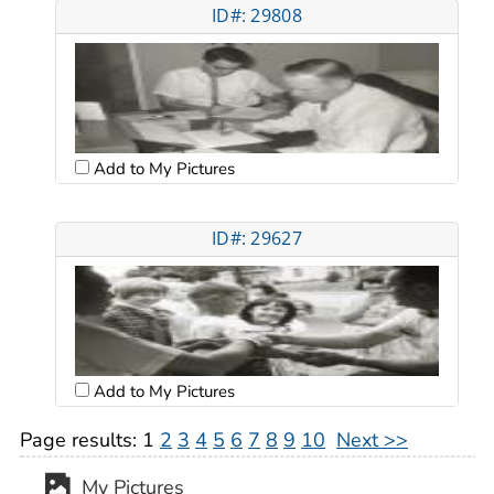
ID#: 29808
Add to My Pictures
ID#: 29627
Add to My Pictures
Page results:
1
2
3
4
5
6
7
8
9
10
Next >>
My Pictures