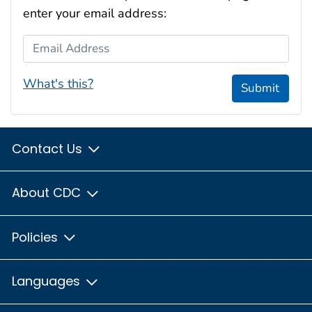
enter your email address:
Email Address
What's this?
Submit
Contact Us
About CDC
Policies
Languages