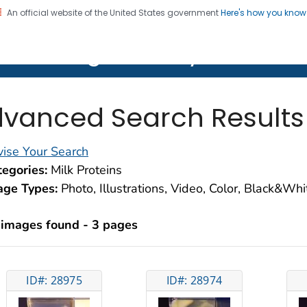
An official website of the United States government
Here's how you kno
on. CDC twenty four seven. Saving Lives, Protecting Pe
lth Image Library (PHIL)
vanced Search Results
ise Your Search
egories:
Milk Proteins
age Types:
Photo, Illustrations, Video, Color, Black&Wh
 images found - 3 pages
ID#: 28975
ID#: 28974