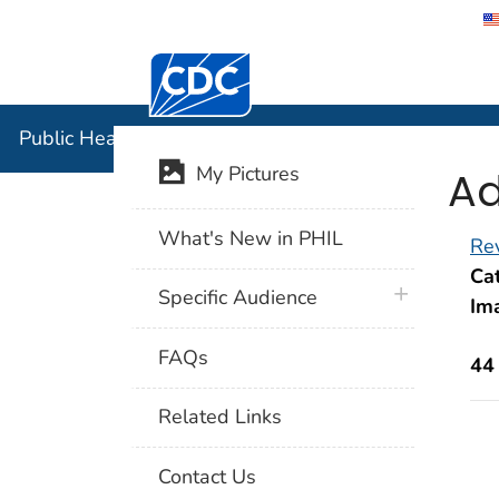
Centers for Disease Control and Preventi
Public Hea
Public Health Image Library (PHIL)
Ad
My Pictures
What's New in PHIL
Rev
Cat
plus icon
Specific Audience
Im
FAQs
44
Related Links
Contact Us