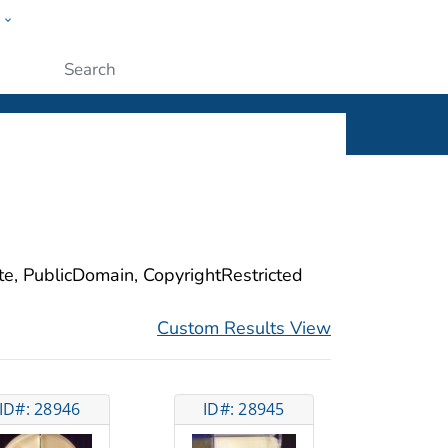
w
ople
Submit
ite, PublicDomain, CopyrightRestricted
Custom Results View
ID#: 28946
ID#: 28945