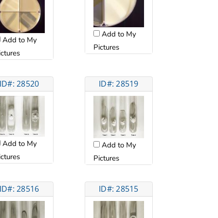
Add to My
Add to My
Pictures
ictures
ID#: 28520
ID#: 28519
Add to My
Add to My
ictures
Pictures
ID#: 28516
ID#: 28515