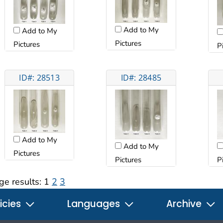
Add to My
Add to My
Pictures
Pictures
P
ID#: 28513
ID#: 28485
Add to My
Add to My
Pictures
Pictures
P
ge results:
1
2
3
icies
Languages
Archive