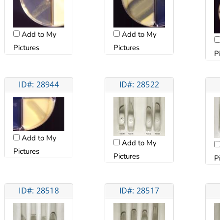
Add to My
Add to My
Pictures
Pictures
P
ID#: 28944
ID#: 28522
Add to My
Add to My
Pictures
Pictures
P
ID#: 28518
ID#: 28517