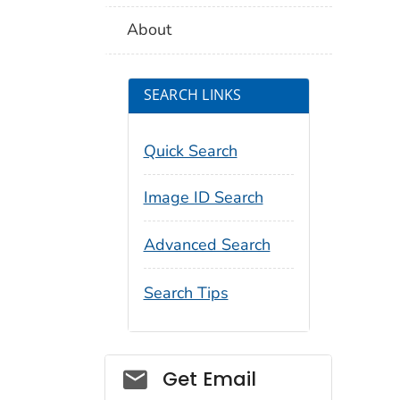
About
SEARCH LINKS
Quick Search
Image ID Search
Advanced Search
Search Tips
Social_govd
Get Email