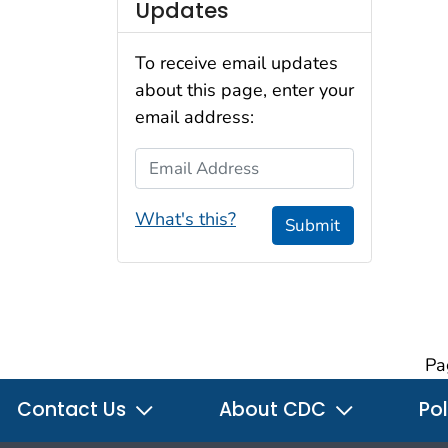
Updates
To receive email updates
about this page, enter your
email address:
Email Address
What's this?
Submit
Pa
Contact Us
About CDC
Pol