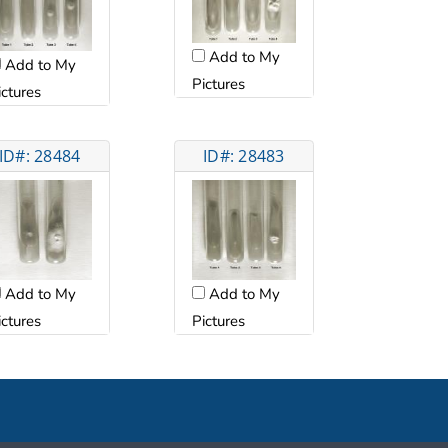
Add to My
Add to My
Pictures
ictures
ID#: 28484
ID#: 28483
Add to My
Add to My
ictures
Pictures