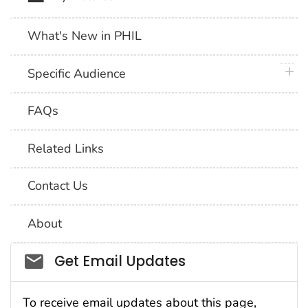
What's New in PHIL
plus 
Specific Audience
FAQs
Related Links
Contact Us
About
Social_govd
Get Email Updates
To receive email updates about this page,