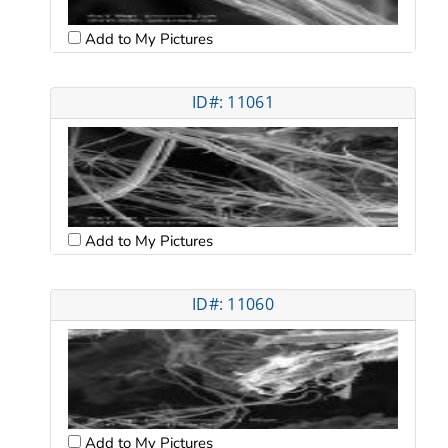
Add to My Pictures
ID#: 11061
Add to My Pictures
ID#: 11060
Add to My Pictures