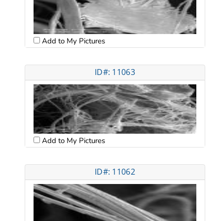
Add to My Pictures
ID#: 11063
Add to My Pictures
ID#: 11062