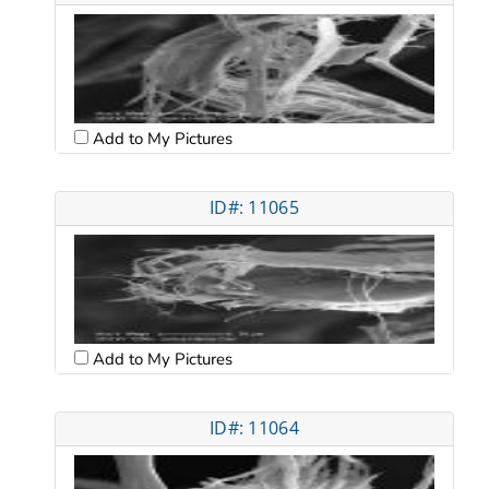
Add to My Pictures
ID#: 11065
Add to My Pictures
ID#: 11064