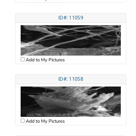
ID#: 11059
Add to My Pictures
ID#: 11058
Add to My Pictures