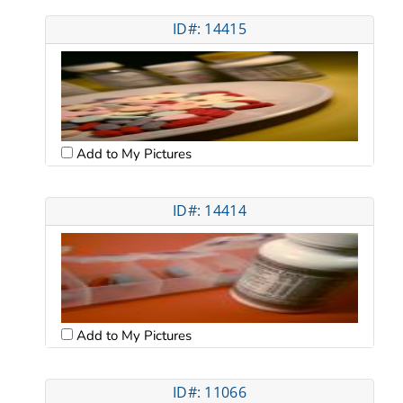
ID#: 14415
Add to My Pictures
ID#: 14414
Add to My Pictures
ID#: 11066