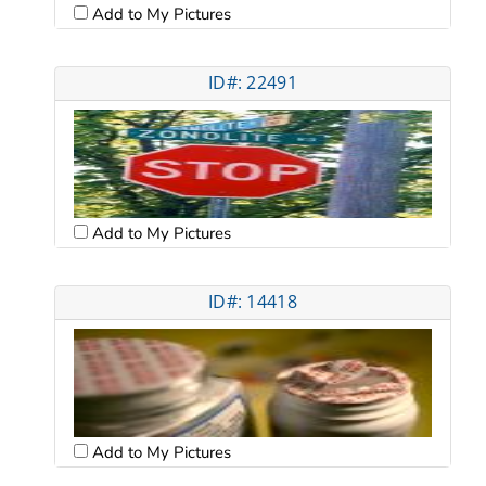
Add to My Pictures
ID#: 22491
Add to My Pictures
ID#: 14418
Add to My Pictures