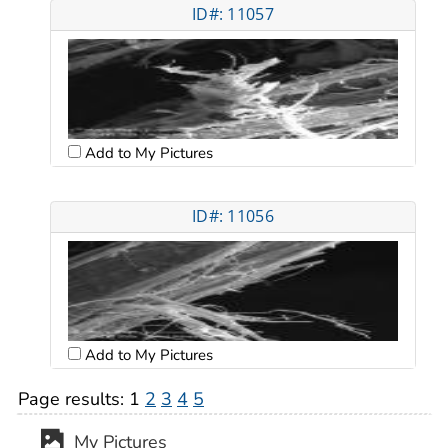
ID#: 11057
Add to My Pictures
ID#: 11056
Add to My Pictures
Page results:
1
2
3
4
5
My Pictures