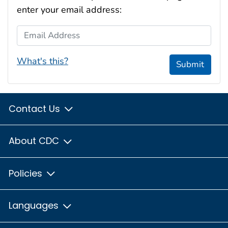
enter your email address:
Email Address
What's this?
Submit
Contact Us
About CDC
Policies
Languages