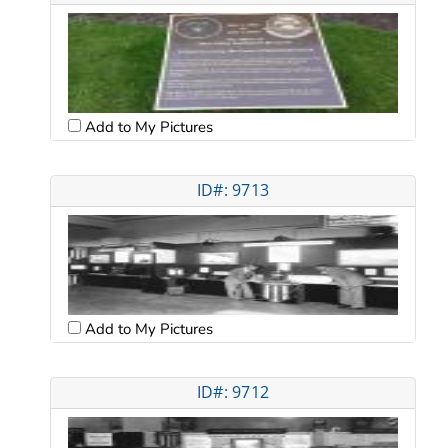
Add to My Pictures
ID#: 9713
Add to My Pictures
ID#: 9712