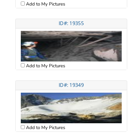
Add to My Pictures
ID#: 19355
Add to My Pictures
ID#: 19349
Add to My Pictures