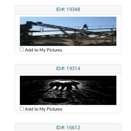
ID#: 19348
Add to My Pictures
ID#: 19314
Add to My Pictures
ID#: 16612