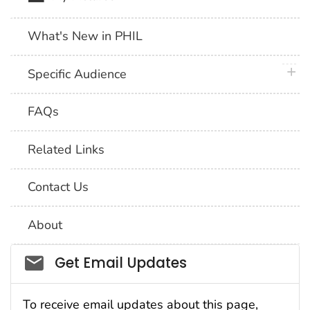
What's New in PHIL
plus 
Specific Audience
FAQs
Related Links
Contact Us
About
Social_govd
Get Email Updates
To receive email updates about this page,