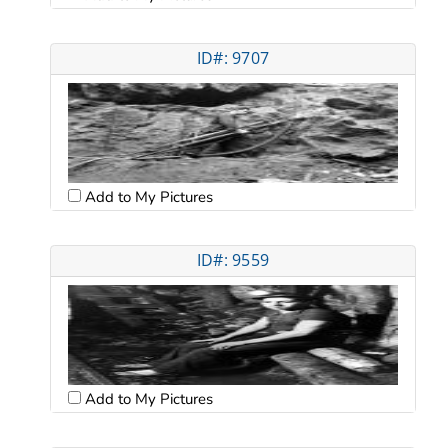
ID#: 9707
Add to My Pictures
ID#: 9559
Add to My Pictures