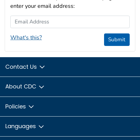
enter your email address:
Email Address
What's this?
Submit
Contact Us
About CDC
Policies
Languages