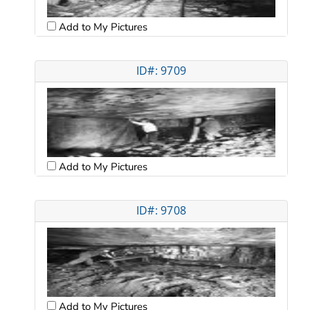
Add to My Pictures
ID#: 9709
Add to My Pictures
ID#: 9708
Add to My Pictures