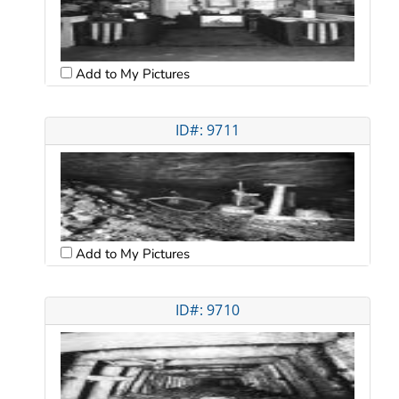
Add to My Pictures
ID#: 9711
Add to My Pictures
ID#: 9710