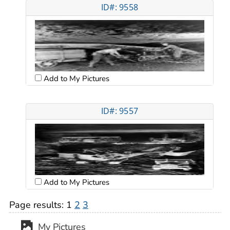
ID#: 9558
Add to My Pictures
ID#: 9557
Add to My Pictures
Page results:
1
2
3
My Pictures