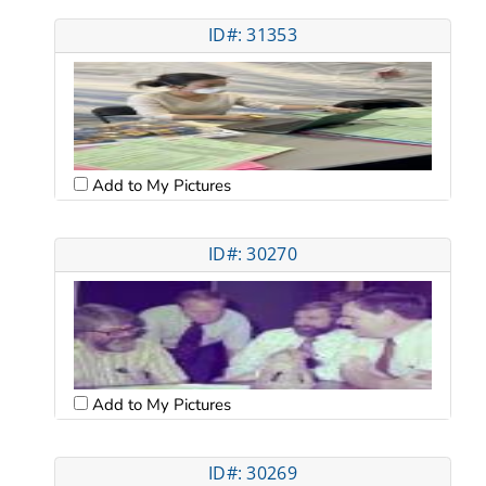
ID#: 31353
Add to My Pictures
ID#: 30270
Add to My Pictures
ID#: 30269