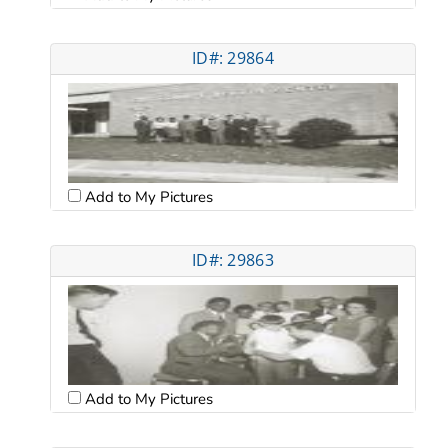
ID#: 29864
Add to My Pictures
ID#: 29863
Add to My Pictures