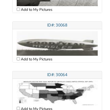
Add to My Pictures
ID#: 30068
Add to My Pictures
ID#: 30064
Add to My Pictures