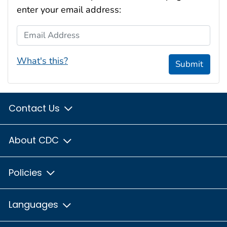
enter your email address:
Email Address
What's this?
Submit
Contact Us
About CDC
Policies
Languages