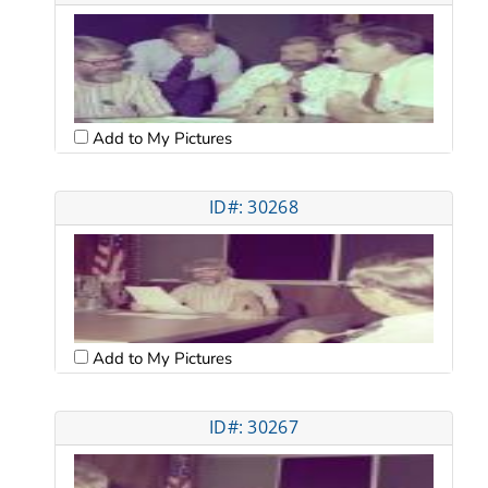
Add to My Pictures
ID#: 30268
Add to My Pictures
ID#: 30267