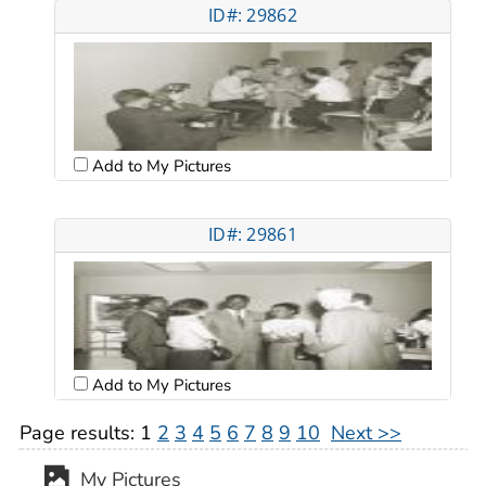
ID#: 29862
Add to My Pictures
ID#: 29861
Add to My Pictures
Page results:
1
2
3
4
5
6
7
8
9
10
Next >>
My Pictures