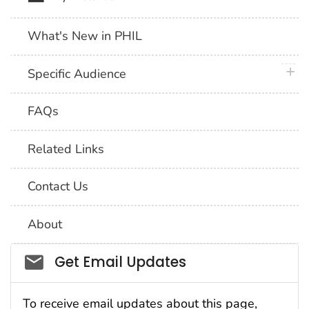
What's New in PHIL
plus 
Specific Audience
FAQs
Related Links
Contact Us
About
Social_govd
Get Email Updates
To receive email updates about this page,