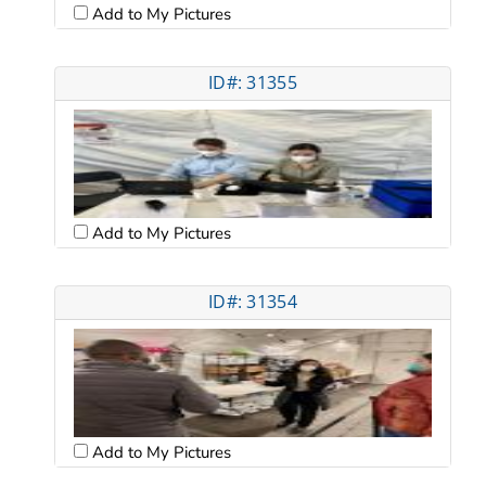
Add to My Pictures
ID#: 31355
Add to My Pictures
ID#: 31354
Add to My Pictures