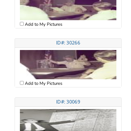
Add to My Pictures
ID#: 30266
Add to My Pictures
ID#: 30069