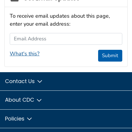
To receive email updates about this page,
enter your email address:
Email Address
What's this?
Submit
Contact Us
About CDC
Policies