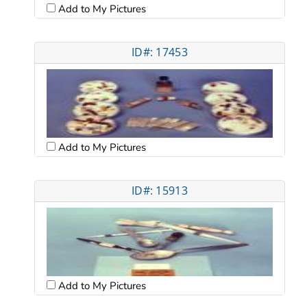
Add to My Pictures
ID#: 17453
Add to My Pictures
ID#: 15913
Add to My Pictures