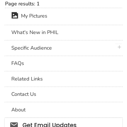
Page results:
1
My Pictures
What's New in PHIL
plus 
Specific Audience
FAQs
Related Links
Contact Us
About
Social_govd
Get Email Updates