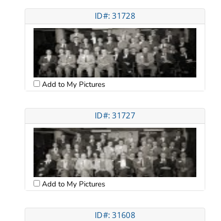
ID#: 31728
Add to My Pictures
ID#: 31727
Add to My Pictures
ID#: 31608