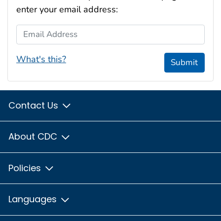
enter your email address:
Email Address
What's this?
Submit
Contact Us
About CDC
Policies
Languages