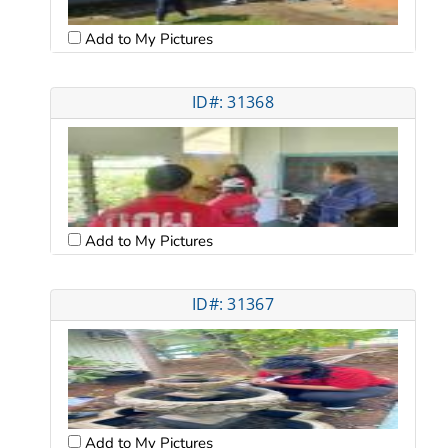
Add to My Pictures
ID#: 31368
Add to My Pictures
ID#: 31367
Add to My Pictures