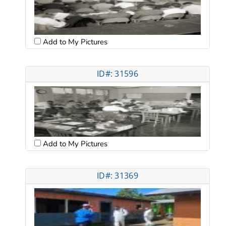
Add to My Pictures
ID#: 31596
Add to My Pictures
ID#: 31369