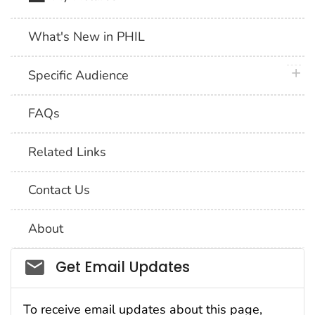
What's New in PHIL
plus 
Specific Audience
FAQs
Related Links
Contact Us
About
Social_govd
Get Email Updates
To receive email updates about this page,