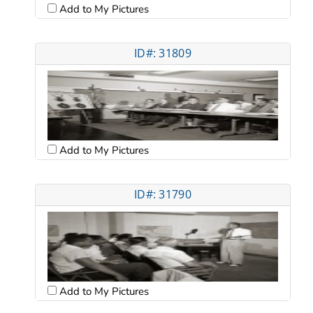
Add to My Pictures
ID#: 31809
Add to My Pictures
ID#: 31790
Add to My Pictures