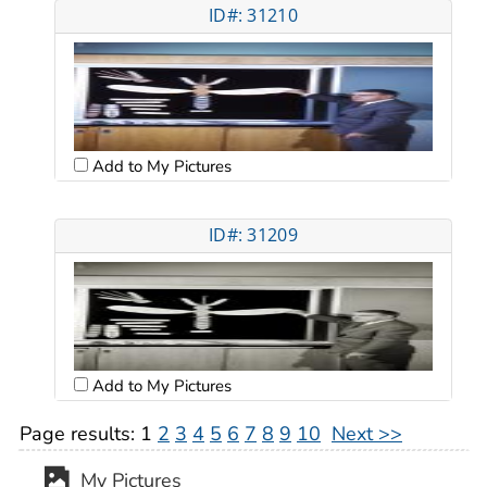
ID#: 31210
Add to My Pictures
ID#: 31209
Add to My Pictures
Page results:
1
2
3
4
5
6
7
8
9
10
Next >>
My Pictures