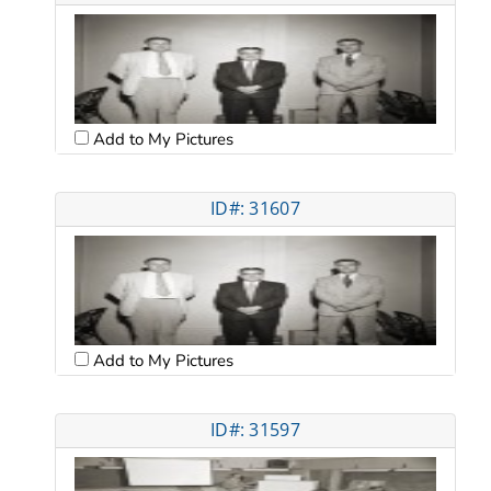
Add to My Pictures
ID#: 31607
Add to My Pictures
ID#: 31597