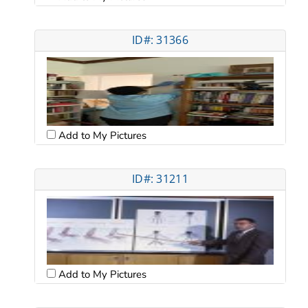
ID#: 31366
Add to My Pictures
ID#: 31211
Add to My Pictures