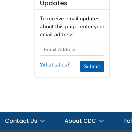
Updates
To receive email updates
about this page, enter your
email address:
Email Address
What's this?
Submit
Contact Us
About CDC
Pol