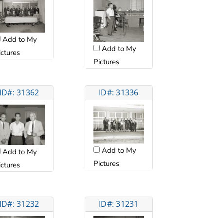
Add to My
Add to My
ictures
Pictures
ID#: 31362
ID#: 31336
Add to My
Add to My
Pictures
ictures
ID#: 31232
ID#: 31231