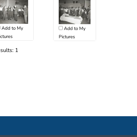
Add to My
Add to My
ictures
Pictures
sults:
1