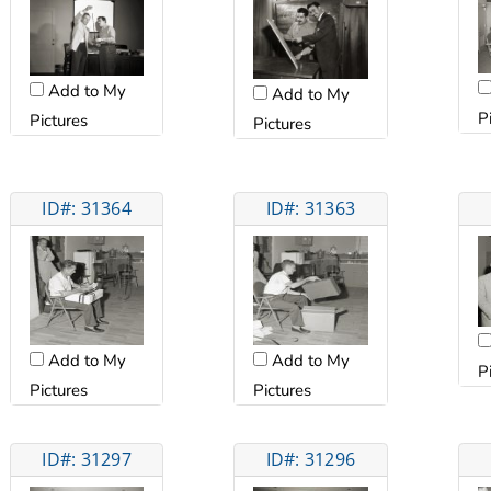
Add to My
Add to My
P
Pictures
Pictures
ID#: 31364
ID#: 31363
Add to My
Add to My
P
Pictures
Pictures
ID#: 31297
ID#: 31296