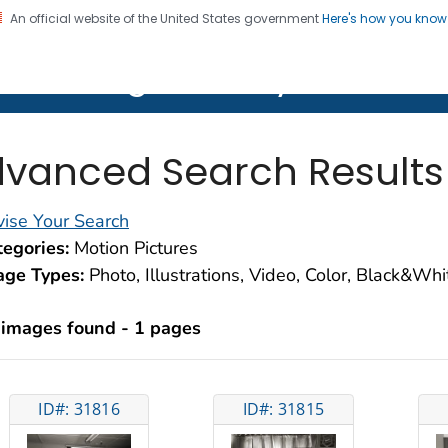
An official website of the United States government
Here's how you kno
on. CDC twenty four seven. Saving Lives, Protecting Pe
lth Image Library (PHIL)
vanced Search Results
ise Your Search
egories:
Motion Pictures
age Types:
Photo, Illustrations, Video, Color, Black&Wh
 images found - 1 pages
ID#: 31816
ID#: 31815