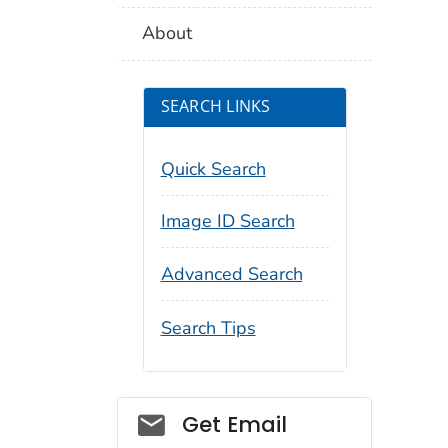
About
SEARCH LINKS
Quick Search
Image ID Search
Advanced Search
Search Tips
Social_govd
Get Email