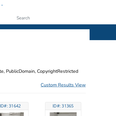
w
ople
Submit
ite, PublicDomain, CopyrightRestricted
Custom Results View
ID#: 31642
ID#: 31365