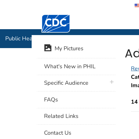
Centers for Disease Control and Preventi
Public Hea
Public Health Image Library (PHIL)
Ad
My Pictures
What's New in PHIL
Rev
Cat
plus icon
Specific Audience
Im
FAQs
14
Related Links
Contact Us