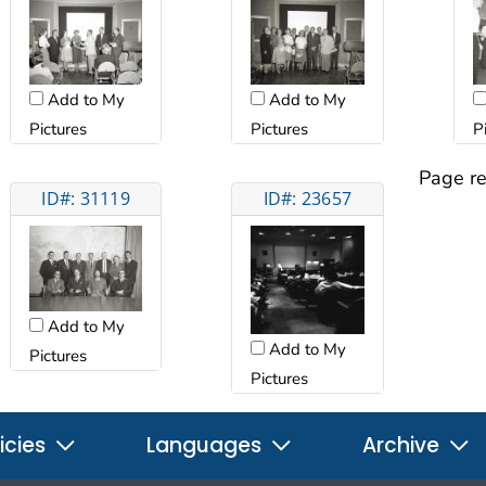
Add to My
Add to My
Pictures
Pictures
P
Page re
ID#: 31119
ID#: 23657
Add to My
Add to My
Pictures
Pictures
icies
Languages
Archive