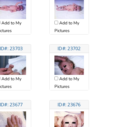
Add to My
Add to My
ictures
Pictures
ID#: 23703
ID#: 23702
Add to My
Add to My
ictures
Pictures
ID#: 23677
ID#: 23676