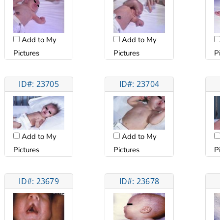
Add to My
Add to My
Pictures
Pictures
P
ID#: 23705
ID#: 23704
Add to My
Add to My
Pictures
Pictures
P
ID#: 23679
ID#: 23678