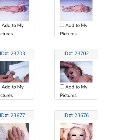
Add to My
Add to My
ictures
Pictures
ID#: 23703
ID#: 23702
Add to My
Add to My
ictures
Pictures
ID#: 23677
ID#: 23676