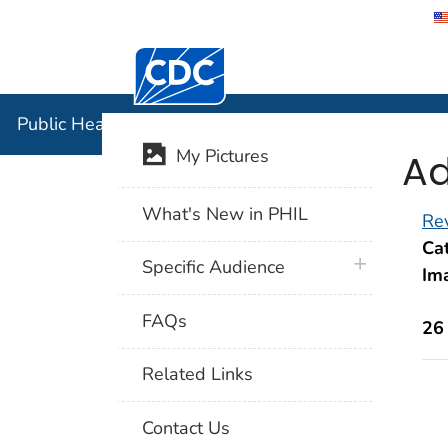
Centers for Disease Control and Preventi
Public Hea
Public Health Image Library (PHIL)
Ad
My Pictures
What's New in PHIL
Rev
Cat
plus icon
Specific Audience
Im
FAQs
26
Related Links
Contact Us