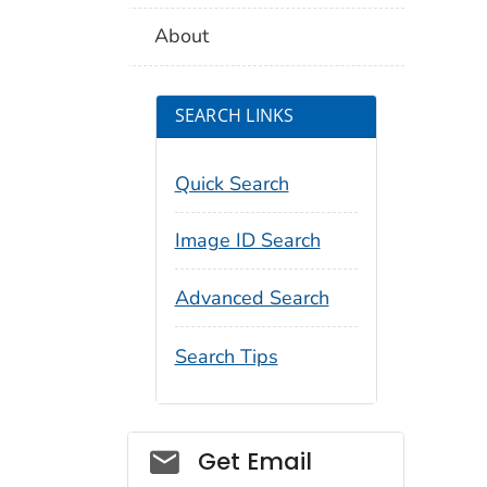
About
SEARCH LINKS
Quick Search
Image ID Search
Advanced Search
Search Tips
Social_govd
Get Email