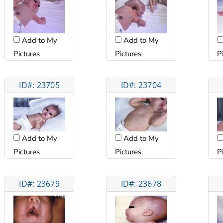
Add to My
Add to My
Pictures
Pictures
P
ID#: 23705
ID#: 23704
Add to My
Add to My
Pictures
Pictures
P
ID#: 23679
ID#: 23678