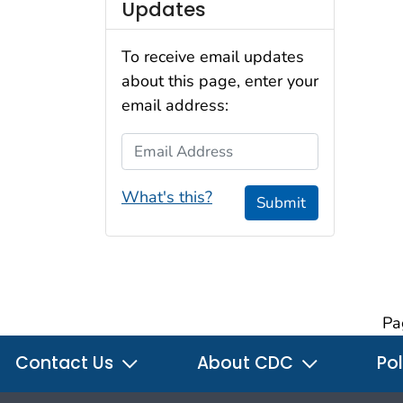
Updates
To receive email updates
about this page, enter your
email address:
Email Address
What's this?
Submit
Pa
Contact Us
About CDC
Pol