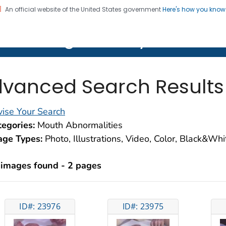
An official website of the United States government
Here's how you kno
on. CDC twenty four seven. Saving Lives, Protecting Pe
lth Image Library (PHIL)
vanced Search Results
ise Your Search
egories:
Mouth Abnormalities
age Types:
Photo, Illustrations, Video, Color, Black&Wh
 images found - 2 pages
ID#: 23976
ID#: 23975