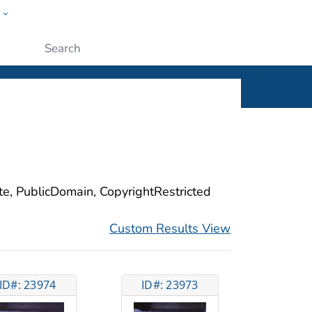
w
ople
Submit
ite, PublicDomain, CopyrightRestricted
Custom Results View
ID#: 23974
ID#: 23973