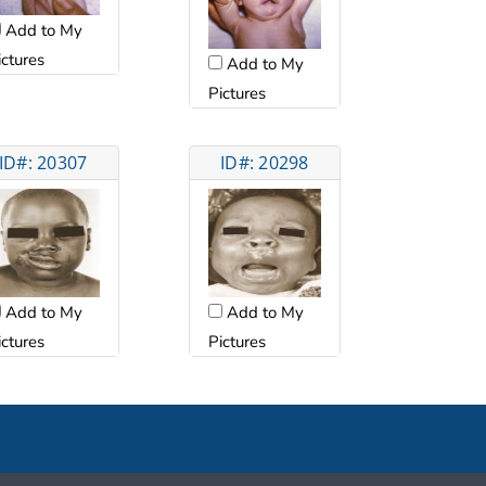
Add to My
ictures
Add to My
Pictures
ID#: 20307
ID#: 20298
Add to My
Add to My
ictures
Pictures