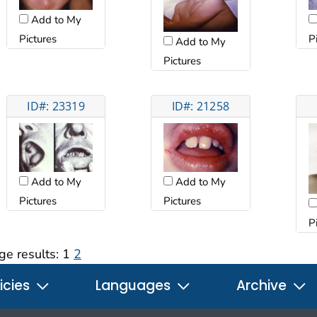
Add to My
Pictures
P
Add to My
Pictures
ID#: 23319
ID#: 21258
Add to My
Add to My
Pictures
Pictures
P
ge results:
1
2
icies
Languages
Archive