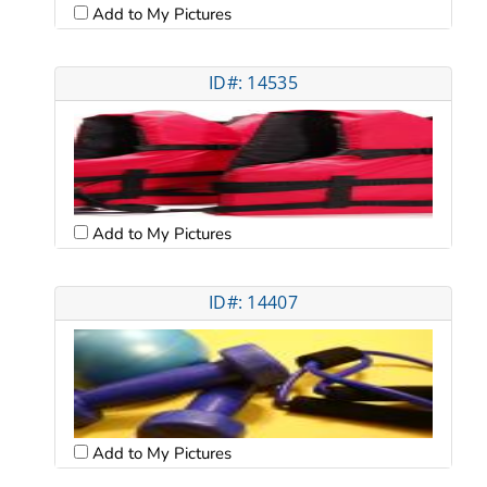
Add to My Pictures
ID#: 14535
Add to My Pictures
ID#: 14407
Add to My Pictures