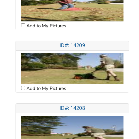
Add to My Pictures
ID#: 14209
Add to My Pictures
ID#: 14208