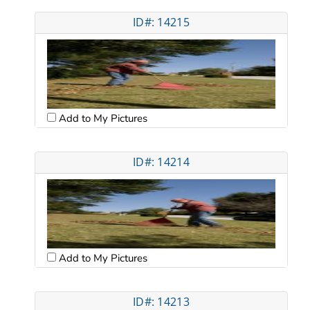
ID#: 14215
Add to My Pictures
ID#: 14214
Add to My Pictures
ID#: 14213