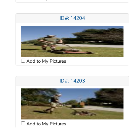
ID#: 14204
Add to My Pictures
ID#: 14203
Add to My Pictures