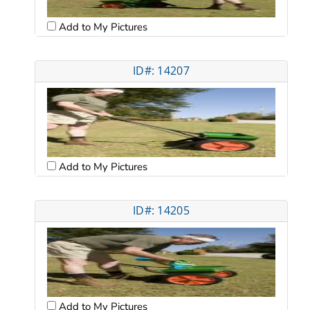
Add to My Pictures
ID#: 14207
Add to My Pictures
ID#: 14205
Add to My Pictures