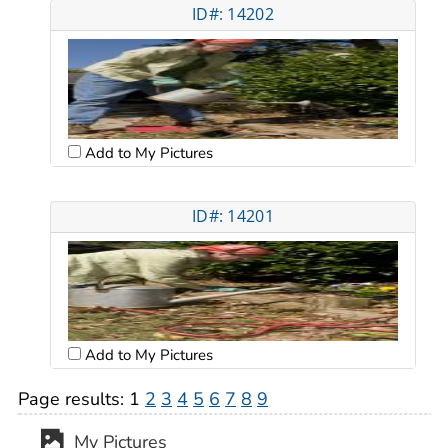
ID#: 14202
Add to My Pictures
ID#: 14201
Add to My Pictures
Page results:
1
2
3
4
5
6
7
8
9
My Pictures