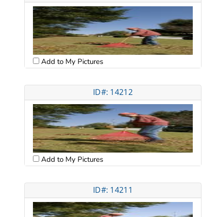
Add to My Pictures
ID#: 14212
Add to My Pictures
ID#: 14211