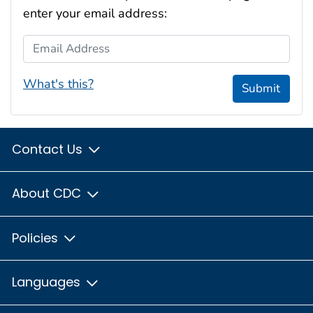
enter your email address:
Email Address
What's this?
Submit
Contact Us
About CDC
Policies
Languages