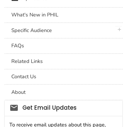
What's New in PHIL
plus 
Specific Audience
FAQs
Related Links
Contact Us
About
Social_govd
Get Email Updates
To receive email updates about this page,