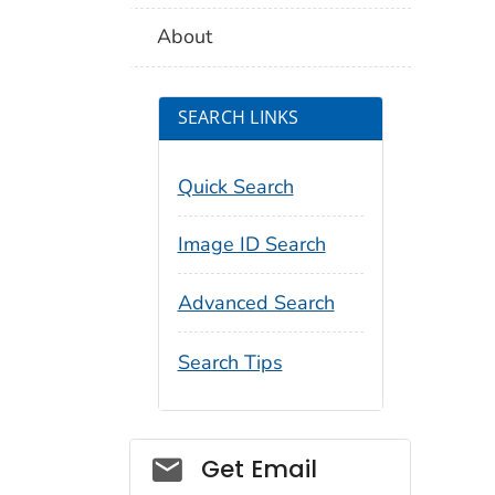
About
SEARCH LINKS
Quick Search
Image ID Search
Advanced Search
Search Tips
Social_govd
Get Email