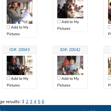
Add to My
Add to My
Pictures
Pictures
P
ID#: 20043
ID#: 20042
Add to My
Add to My
Pictures
Pictures
P
ge results:
1
2
3
4
5
6