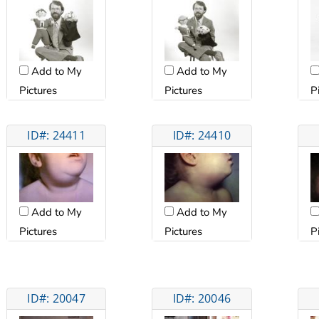
Add to My
Add to My
Pictures
Pictures
P
ID#: 24411
ID#: 24410
Add to My
Add to My
Pictures
Pictures
P
ID#: 20047
ID#: 20046