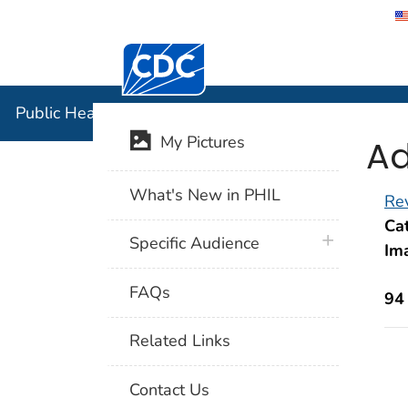
Centers for Disease Control and Preventi
Public Hea
Public Health Image Library (PHIL)
Ad
My Pictures
What's New in PHIL
Rev
Cat
plus icon
Specific Audience
Im
FAQs
94
Related Links
Contact Us