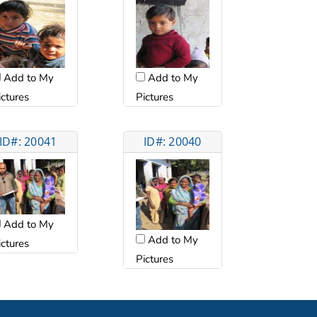
Add to My
Add to My
ictures
Pictures
ID#: 20041
ID#: 20040
Add to My
Add to My
ictures
Pictures