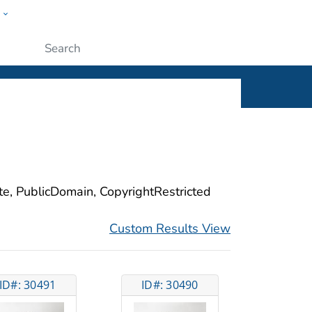
w
ople
Submit
ite, PublicDomain, CopyrightRestricted
Custom Results View
ID#: 30491
ID#: 30490