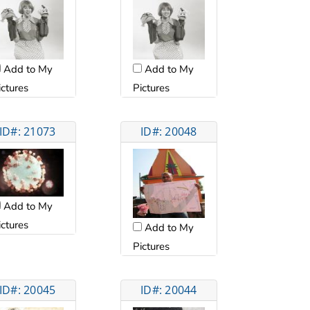
Add to My
Add to My
ictures
Pictures
ID#: 21073
ID#: 20048
Add to My
ictures
Add to My
Pictures
ID#: 20045
ID#: 20044