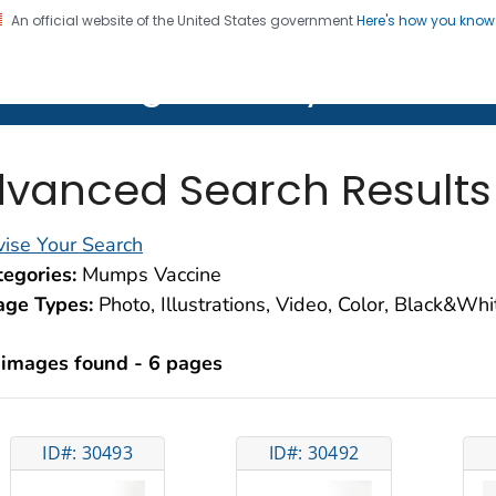
An official website of the United States government
Here's how you kno
on. CDC twenty four seven. Saving Lives, Protecting Pe
lth Image Library (PHIL)
vanced Search Results
ise Your Search
egories:
Mumps Vaccine
age Types:
Photo, Illustrations, Video, Color, Black&Wh
 images found - 6 pages
ID#: 30493
ID#: 30492