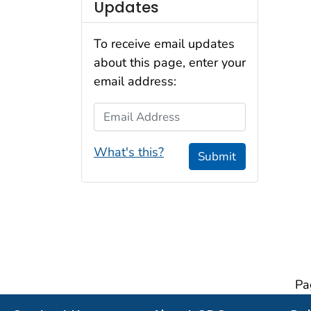
Updates
To receive email updates
about this page, enter your
email address:
Email Address
What's this?
Submit
Pa