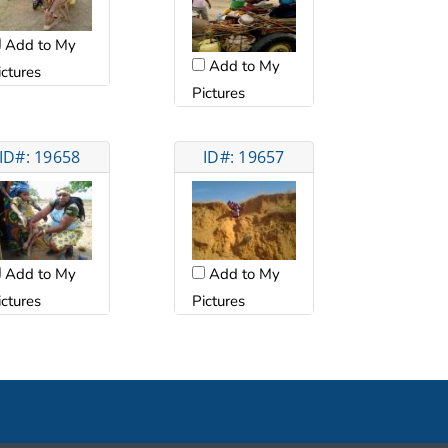
Add to My
Add to My
ictures
Pictures
ID#: 19658
ID#: 19657
Add to My
Add to My
ictures
Pictures