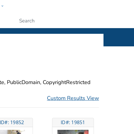
w
ople
Submit
ite, PublicDomain, CopyrightRestricted
Custom Results View
ID#: 19852
ID#: 19851