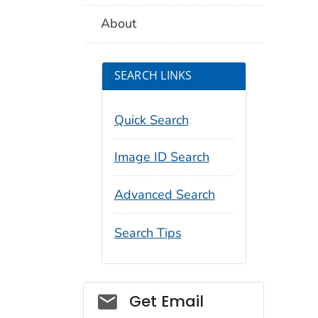
About
SEARCH LINKS
Quick Search
Image ID Search
Advanced Search
Search Tips
Social_govd
Get Email