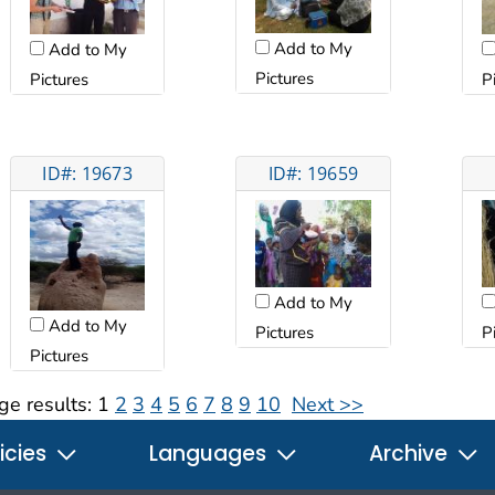
Add to My
Add to My
Pictures
Pictures
P
ID#: 19673
ID#: 19659
Add to My
Add to My
Pictures
P
Pictures
ge results:
1
2
3
4
5
6
7
8
9
10
Next >>
icies
Languages
Archive