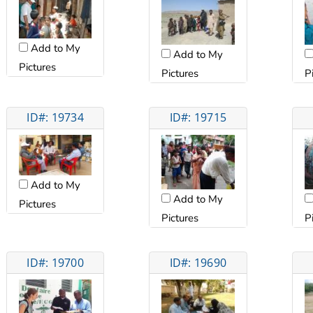
Add to My
Add to My
Pictures
Pictures
P
ID#: 19734
ID#: 19715
Add to My
Add to My
Pictures
Pictures
P
ID#: 19700
ID#: 19690