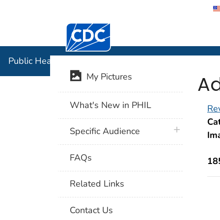
Centers for Disease Control and Preventi
Public Hea
Public Health Image Library (PHIL)
Ad
My Pictures
What's New in PHIL
Rev
Cat
plus icon
Specific Audience
Im
FAQs
18
Related Links
Contact Us