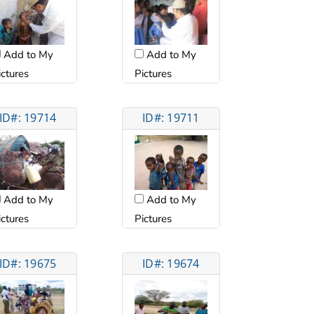
Add to My
Add to My
ictures
Pictures
ID#: 19714
ID#: 19711
Add to My
Add to My
ictures
Pictures
ID#: 19675
ID#: 19674