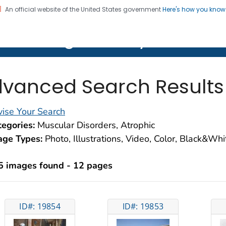
An official website of the United States government
Here's how you kno
on. CDC twenty four seven. Saving Lives, Protecting Pe
lth Image Library (PHIL)
vanced Search Results
ise Your Search
egories:
Muscular Disorders, Atrophic
age Types:
Photo, Illustrations, Video, Color, Black&Wh
5 images found - 12 pages
ID#: 19854
ID#: 19853