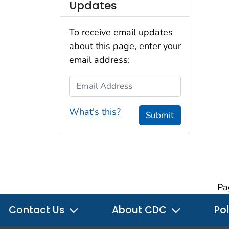
Updates
To receive email updates
about this page, enter your
email address:
Email Address
What's this?
Submit
Pa
Contact Us
About CDC
Pol