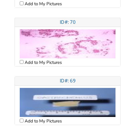
Add to My Pictures
ID#: 70
Add to My Pictures
ID#: 69
Add to My Pictures