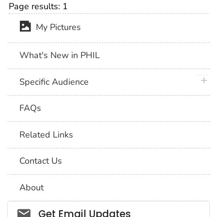
Page results:
1
My Pictures
What's New in PHIL
plus 
Specific Audience
FAQs
Related Links
Contact Us
About
Social_govd
Get Email Updates