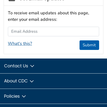
To receive email updates about this page,
enter your email address:
Email Address
What's this?
Submit
Contact Us
About CDC
Policies