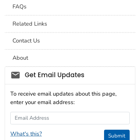
FAQs
Related Links
Contact Us
About
Social_govd
Get Email Updates
To receive email updates about this page,
enter your email address:
Email Address
What's this?
Submit