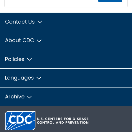
Contact Us
About CDC
Policies
Languages
Archive