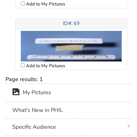
Add to My Pictures
ID#: 69
Add to My Pictures
Page results:
1
My Pictures
What's New in PHIL
plus 
Specific Audience