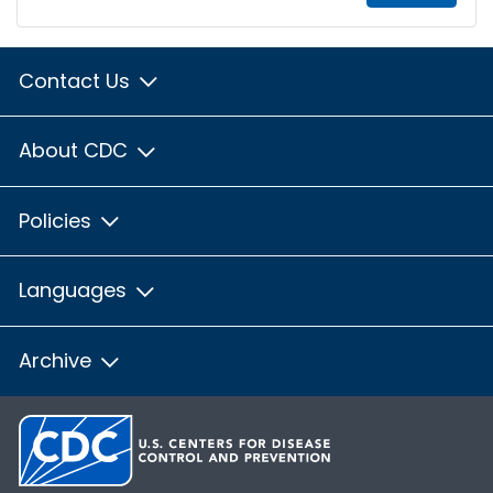
Contact Us
About CDC
Policies
Languages
Archive