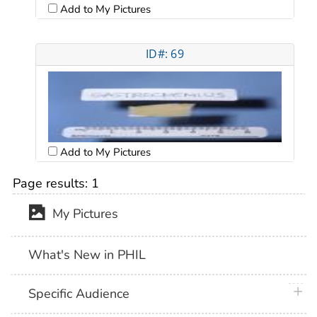
Add to My Pictures
ID#: 69
Add to My Pictures
Page results:
1
My Pictures
What's New in PHIL
plus 
Specific Audience