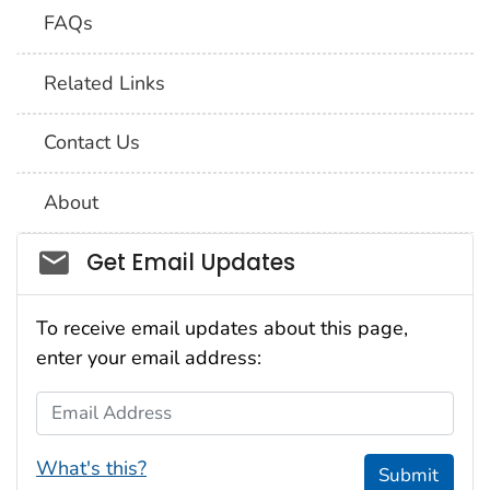
FAQs
Related Links
Contact Us
About
Social_govd
Get Email Updates
To receive email updates about this page,
enter your email address:
Email Address
What's this?
Submit