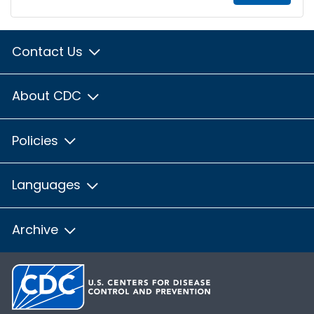
Contact Us
About CDC
Policies
Languages
Archive