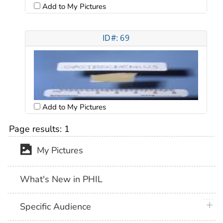
Add to My Pictures
ID#: 69
Add to My Pictures
Page results:
1
My Pictures
What's New in PHIL
plus 
Specific Audience