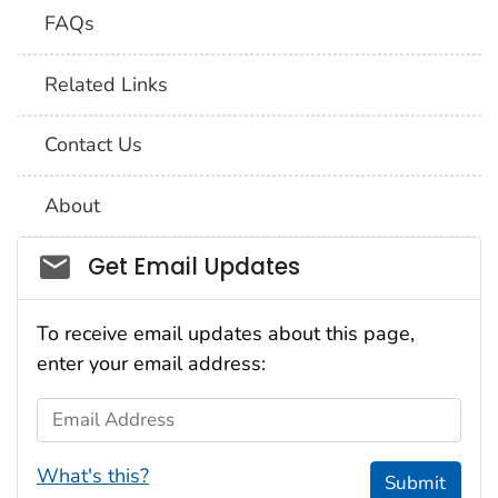
FAQs
Related Links
Contact Us
About
Social_govd
Get Email Updates
To receive email updates about this page,
enter your email address:
Email Address
What's this?
Submit