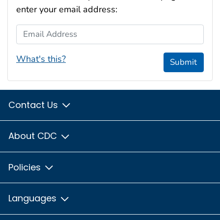
enter your email address:
Email Address
What's this?
Submit
Contact Us
About CDC
Policies
Languages