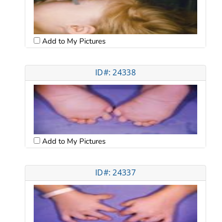
Add to My Pictures
ID#: 24338
Add to My Pictures
ID#: 24337