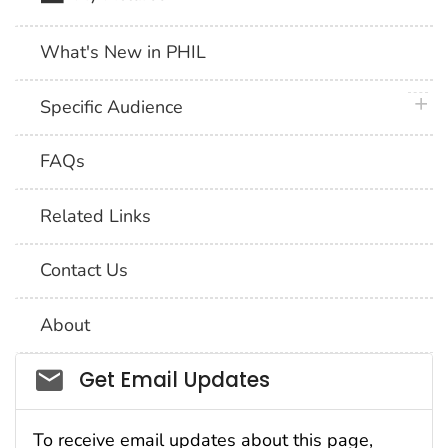
What's New in PHIL
plus 
Specific Audience
FAQs
Related Links
Contact Us
About
Social_govd
Get Email Updates
To receive email updates about this page,