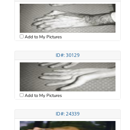
Add to My Pictures
ID#: 30129
Add to My Pictures
ID#: 24339