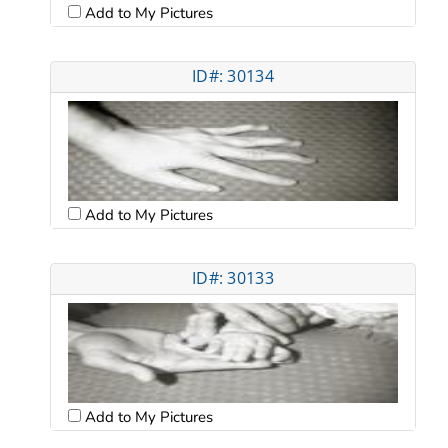
Add to My Pictures
ID#: 30134
Add to My Pictures
ID#: 30133
Add to My Pictures