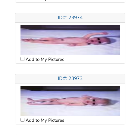
ID#: 23974
Add to My Pictures
ID#: 23973
Add to My Pictures