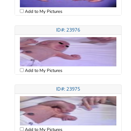
Add to My Pictures
ID#: 23976
Add to My Pictures
ID#: 23975
Add to My Pictures