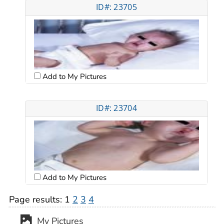
ID#: 23705
Add to My Pictures
ID#: 23704
Add to My Pictures
Page results:
1
2
3
4
My Pictures