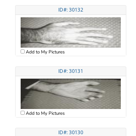
ID#: 30132
Add to My Pictures
ID#: 30131
Add to My Pictures
ID#: 30130