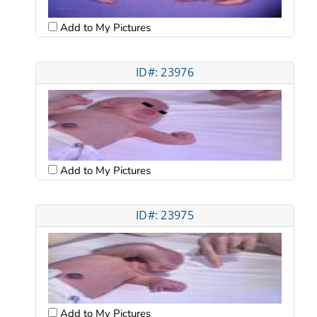
Add to My Pictures
ID#: 23976
Add to My Pictures
ID#: 23975
Add to My Pictures