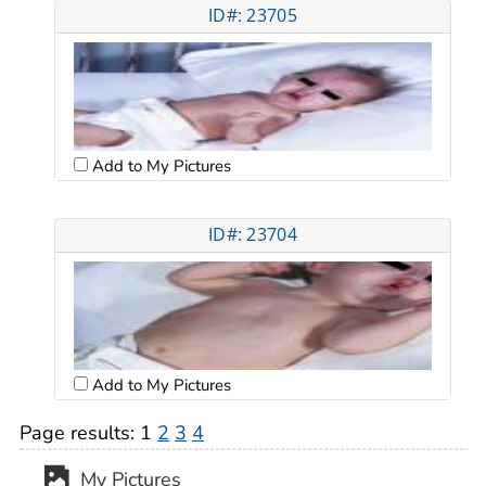
ID#: 23705
Add to My Pictures
ID#: 23704
Add to My Pictures
Page results:
1
2
3
4
My Pictures