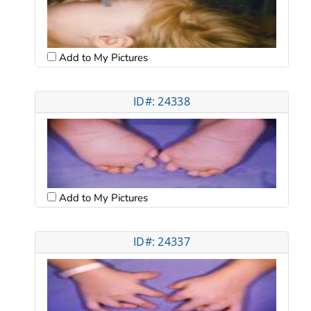
Add to My Pictures
ID#: 24338
Add to My Pictures
ID#: 24337