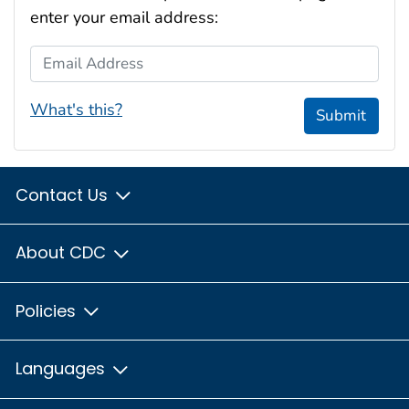
enter your email address:
Email Address
What's this?
Submit
Contact Us
About CDC
Policies
Languages