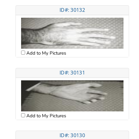
ID#: 30132
Add to My Pictures
ID#: 30131
Add to My Pictures
ID#: 30130