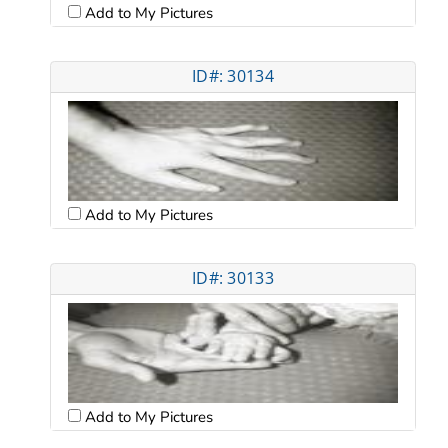
Add to My Pictures
ID#: 30134
Add to My Pictures
ID#: 30133
Add to My Pictures