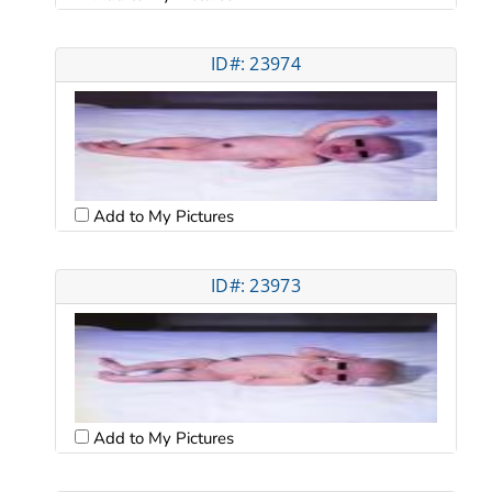
ID#: 23974
Add to My Pictures
ID#: 23973
Add to My Pictures