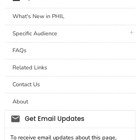
What's New in PHIL
plus 
Specific Audience
FAQs
Related Links
Contact Us
About
Social_govd
Get Email Updates
To receive email updates about this page,