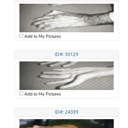
Add to My Pictures
ID#: 30129
Add to My Pictures
ID#: 24339