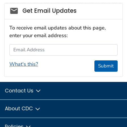
Social_govd
Get Email Updates
To receive email updates about this page,
enter your email address:
Email Address
What's this?
Submit
Contact Us
About CDC
Policies