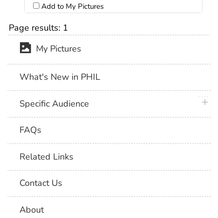
Add to My Pictures
Page results:
1
My Pictures
What's New in PHIL
plus 
Specific Audience
FAQs
Related Links
Contact Us
About