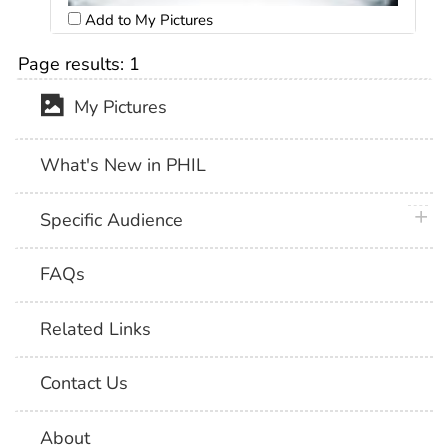
Add to My Pictures
Page results:
1
My Pictures
What's New in PHIL
plus 
Specific Audience
FAQs
Related Links
Contact Us
About