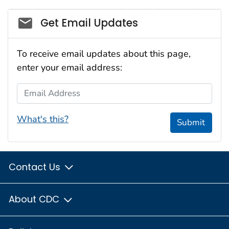
Social_govd
Get Email Updates
To receive email updates about this page,
enter your email address:
Email Address
What's this?
Submit
Contact Us
About CDC