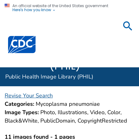
An official website of the United States government
Here's how you know
Public
Health
Centers for Disease Control and Prevention. CDC twen
Image
Library
(PHIL)
Public Health Image Library (PHIL)
Revise Your Search
Categories:
Mycoplasma pneumoniae
Image Types:
Photo, Illustrations, Video, Color,
Black&White, PublicDomain, CopyrightRestricted
11 images found - 1 pages