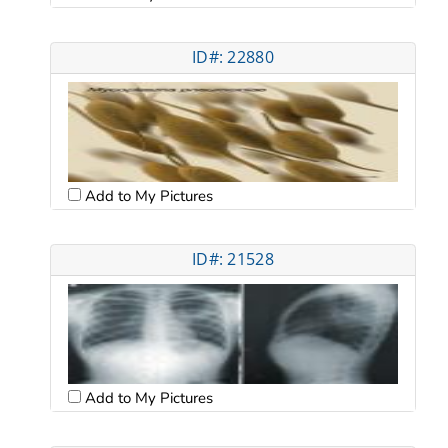
ID#: 22880
Add to My Pictures
ID#: 21528
Add to My Pictures