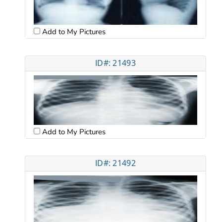
Add to My Pictures
ID#: 21493
Add to My Pictures
ID#: 21492