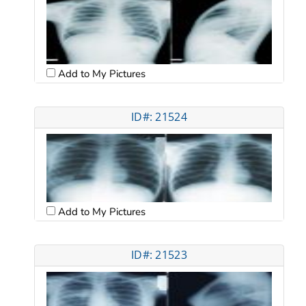
Add to My Pictures
ID#: 21524
Add to My Pictures
ID#: 21523