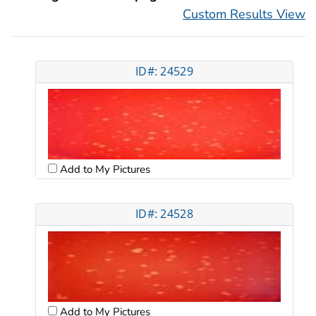
Custom Results View
ID#: 24529
Add to My Pictures
ID#: 24528
Add to My Pictures