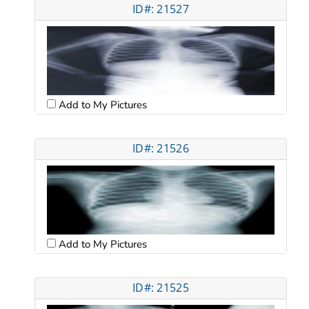
ID#: 21527
Add to My Pictures
ID#: 21526
Add to My Pictures
ID#: 21525