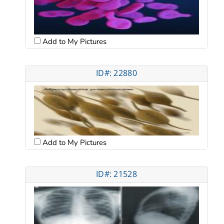
Add to My Pictures
ID#: 22880
Add to My Pictures
ID#: 21528