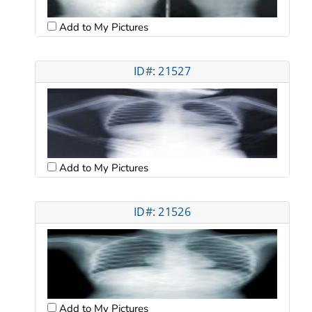
Add to My Pictures
ID#: 21527
Add to My Pictures
ID#: 21526
Add to My Pictures