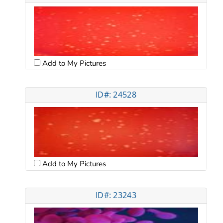
Add to My Pictures
ID#: 24528
Add to My Pictures
ID#: 23243