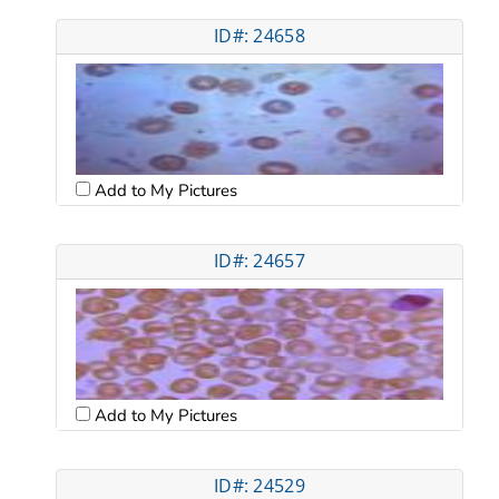
ID#: 24658
Add to My Pictures
ID#: 24657
Add to My Pictures
ID#: 24529