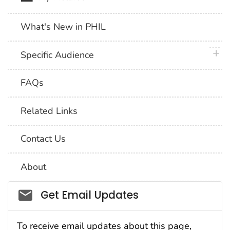
What's New in PHIL
plus 
Specific Audience
FAQs
Related Links
Contact Us
About
Social_govd
Get Email Updates
To receive email updates about this page,