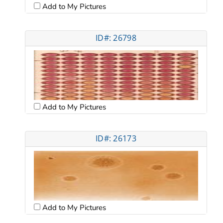
Add to My Pictures
ID#: 26798
Add to My Pictures
ID#: 26173
Add to My Pictures