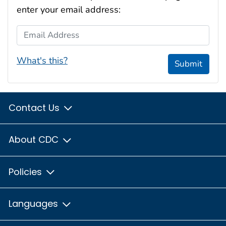
enter your email address:
Email Address
What's this?
Submit
Contact Us
About CDC
Policies
Languages