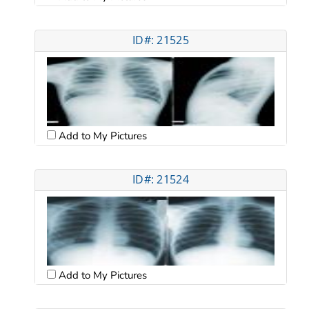
ID#: 21525
Add to My Pictures
ID#: 21524
Add to My Pictures