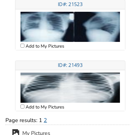
ID#: 21523
Add to My Pictures
ID#: 21493
Add to My Pictures
Page results:
1
2
My Pictures