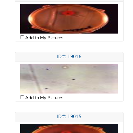
Add to My Pictures
ID#: 19016
Add to My Pictures
ID#: 19015