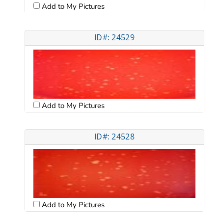
Add to My Pictures
ID#: 24529
Add to My Pictures
ID#: 24528
Add to My Pictures