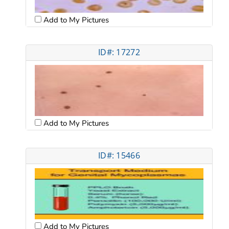
Add to My Pictures
ID#: 17272
Add to My Pictures
ID#: 15466
Add to My Pictures