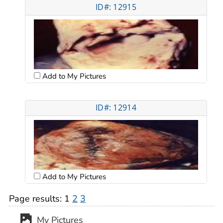
ID#: 12915
Add to My Pictures
ID#: 12914
Add to My Pictures
Page results:
1
2
3
My Pictures