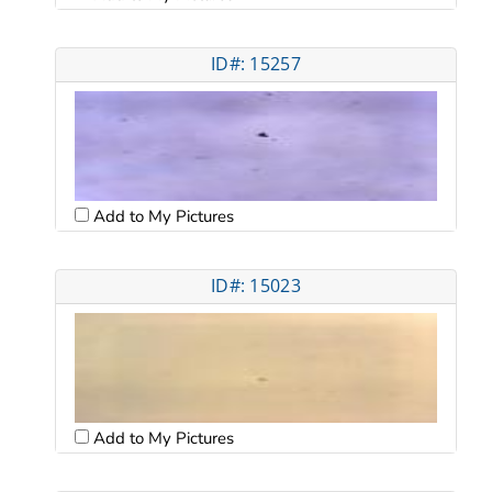
ID#: 15257
Add to My Pictures
ID#: 15023
Add to My Pictures