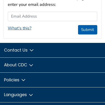
enter your email address:
Email Address
What's this?
Submit
Contact Us
About CDC
Policies
Languages