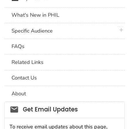
What's New in PHIL
plus 
Specific Audience
FAQs
Related Links
Contact Us
About
Social_govd
Get Email Updates
To receive email updates about this page,