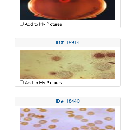
Add to My Pictures
ID#: 18914
Add to My Pictures
ID#: 18440