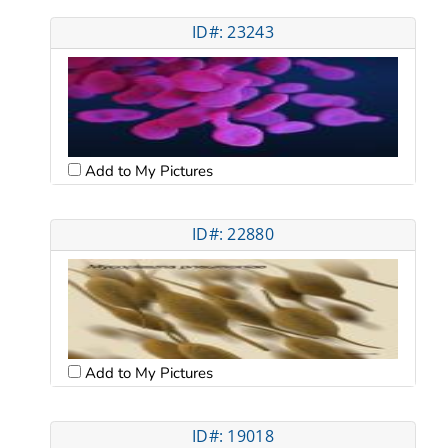
ID#: 23243
Add to My Pictures
ID#: 22880
Add to My Pictures
ID#: 19018