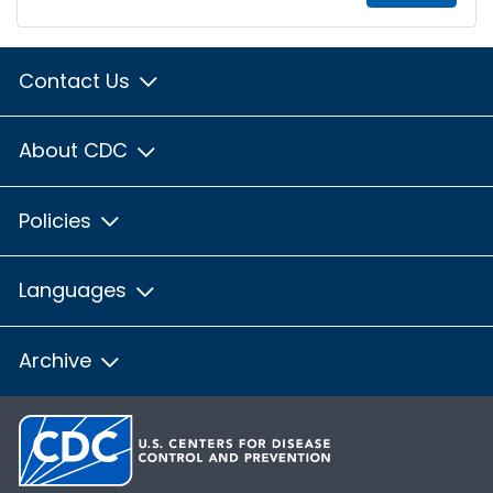
Contact Us
About CDC
Policies
Languages
Archive