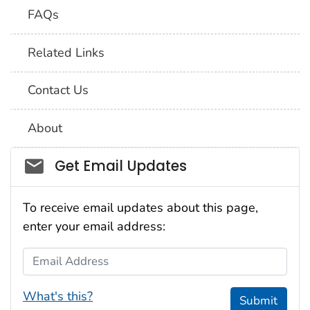
FAQs
Related Links
Contact Us
About
Social_govd
Get Email Updates
To receive email updates about this page,
enter your email address:
Email Address
What's this?
Submit