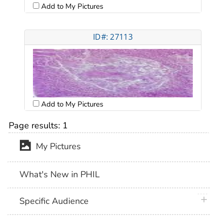
Add to My Pictures
ID#: 27113
Add to My Pictures
Page results:
1
My Pictures
What's New in PHIL
plus 
Specific Audience