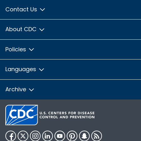
Contact Us
About CDC
Policies
Languages
Archive