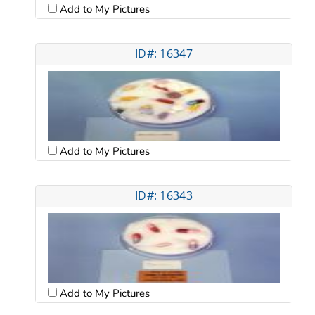
Add to My Pictures
ID#: 16347
Add to My Pictures
ID#: 16343
Add to My Pictures