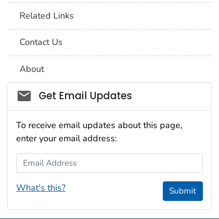
Related Links
Contact Us
About
Social_govd
Get Email Updates
To receive email updates about this page,
enter your email address:
Email Address
What's this?
Submit