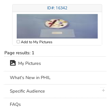
ID#: 16342
Add to My Pictures
Page results:
1
My Pictures
What's New in PHIL
plus 
Specific Audience
FAQs