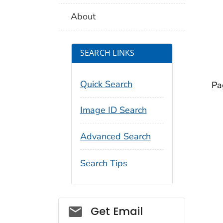
About
SEARCH LINKS
Quick Search
Pa
Image ID Search
Advanced Search
Search Tips
Social_govd
Get Email