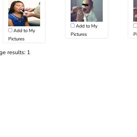
Add to My
Add to My
Pictures
P
Pictures
ge results:
1