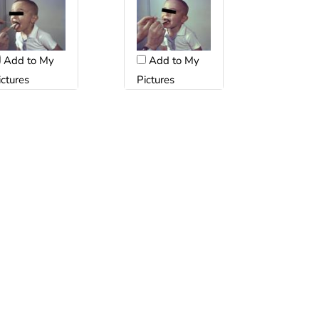
Add to My
Add to My
ictures
Pictures