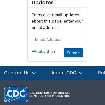
Updates
To receive email updates
about this page, enter your
email address:
Email Address
What's this?
Submit
Contact Us
About CDC
Pol