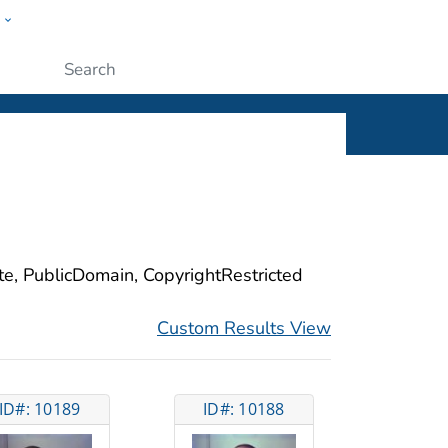
w
ople
Submit
ite, PublicDomain, CopyrightRestricted
Custom Results View
ID#: 10189
ID#: 10188