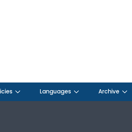
icies
Languages
Archive