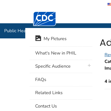
Centers for Disease Control and Preventi
Public Hea
Public Health Image Library (PHIL)
Ad
My Pictures
What's New in PHIL
Rev
Cat
plus icon
Specific Audience
Im
FAQs
4 
Related Links
Contact Us