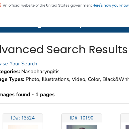
An official website of the United States government
Here's how you kno
on. CDC twenty four seven. Saving Lives, Protecting Pe
lth Image Library (PHIL)
vanced Search Results
ise Your Search
egories:
Nasopharyngitis
age Types:
Photo, Illustrations, Video, Color, Black&Wh
images found - 1 pages
ID#: 13524
ID#: 10190