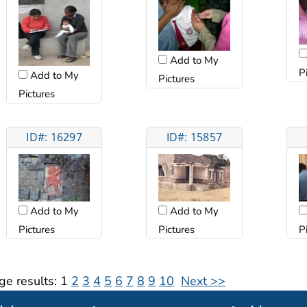
Add to My
P
Add to My
Pictures
Pictures
ID#: 16297
ID#: 15857
Add to My
Add to My
Pictures
Pictures
P
ge results:
1
2
3
4
5
6
7
8
9
10
Next >>