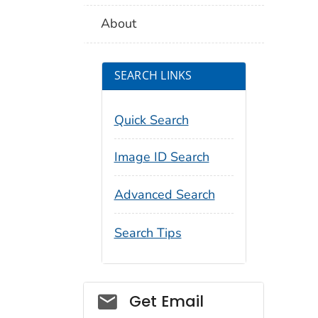
About
SEARCH LINKS
Quick Search
Image ID Search
Advanced Search
Search Tips
Social_govd
Get Email