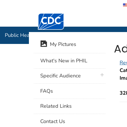
Centers for Disease Control and Preventi
Public Hea
Public Health Image Library (PHIL)
Ad
My Pictures
What's New in PHIL
Rev
Cat
plus icon
Specific Audience
Im
FAQs
32
Related Links
Contact Us