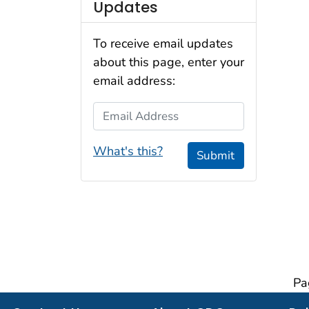
Updates
To receive email updates
about this page, enter your
email address:
Email Address
What's this?
Submit
Pa