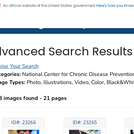
An official website of the United States government
Here's how you kno
on. CDC twenty four seven. Saving Lives, Protecting Pe
lth Image Library (PHIL)
vanced Search Results
ise Your Search
egories:
National Center for Chronic Disease Preventi
age Types:
Photo, Illustrations, Video, Color, Black&Wh
8 images found - 21 pages
ID#: 23266
ID#: 23265