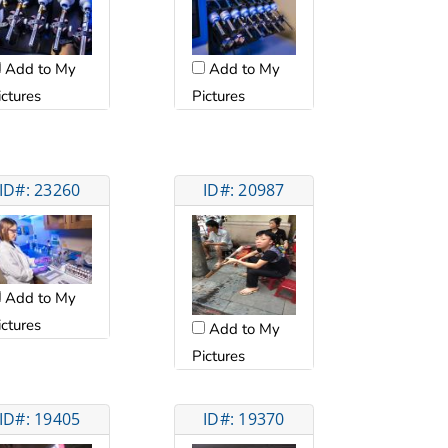
Add to My
Add to My
ictures
Pictures
ID#: 23260
ID#: 20987
Add to My
ictures
Add to My
Pictures
ID#: 19405
ID#: 19370