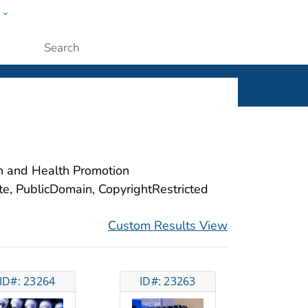
w
ople
Submit
on and Health Promotion
ite, PublicDomain, CopyrightRestricted
Custom Results View
ID#: 23264
ID#: 23263