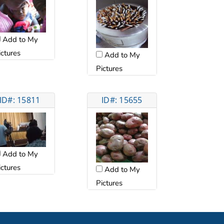
Add to My
ictures
Add to My
Pictures
ID#: 15811
ID#: 15655
Add to My
ictures
Add to My
Pictures