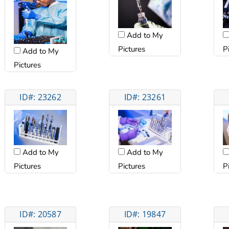
Add to My
Pictures
P
Add to My
Pictures
ID#: 23262
ID#: 23261
Add to My
Add to My
Pictures
Pictures
P
ID#: 20587
ID#: 19847