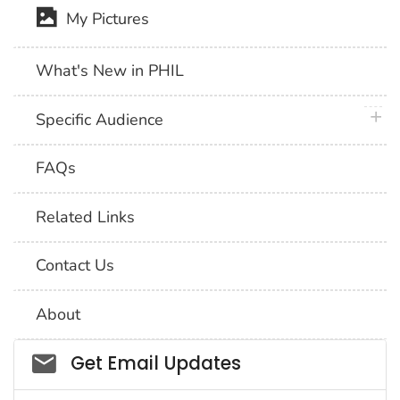
My Pictures
What's New in PHIL
plus 
Specific Audience
FAQs
Related Links
Contact Us
About
Social_govd
Get Email Updates