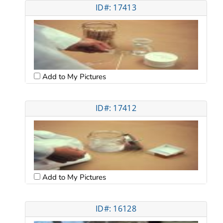
ID#: 17413
Add to My Pictures
ID#: 17412
Add to My Pictures
ID#: 16128