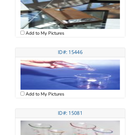
Add to My Pictures
ID#: 15446
Add to My Pictures
ID#: 15081