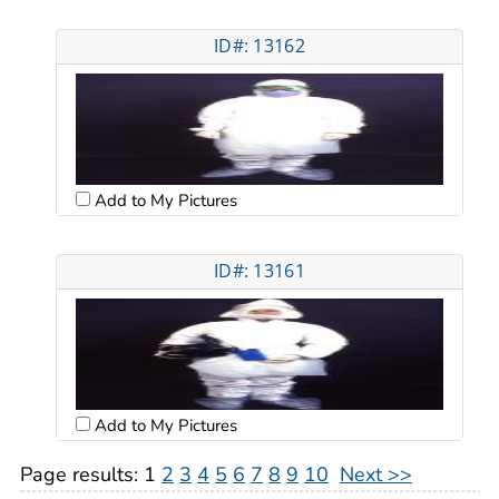
ID#: 13162
Add to My Pictures
ID#: 13161
Add to My Pictures
Page results:
1
2
3
4
5
6
7
8
9
10
Next >>