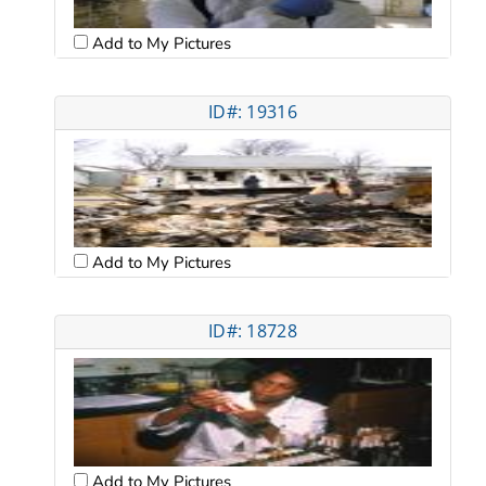
Add to My Pictures
ID#: 19316
Add to My Pictures
ID#: 18728
Add to My Pictures