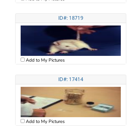
ID#: 18719
Add to My Pictures
ID#: 17414
Add to My Pictures