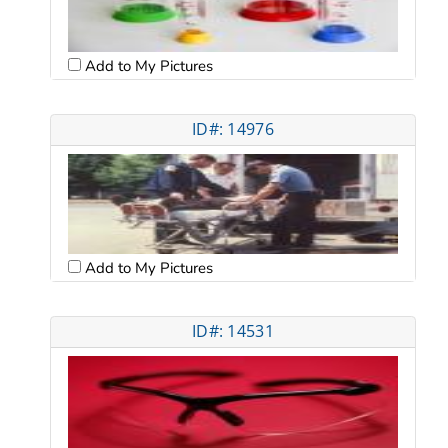
Add to My Pictures
ID#: 14976
Add to My Pictures
ID#: 14531