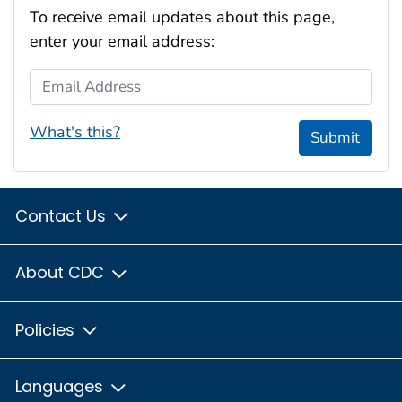
To receive email updates about this page,
enter your email address:
Email Address
What's this?
Submit
Contact Us
About CDC
Policies
Languages