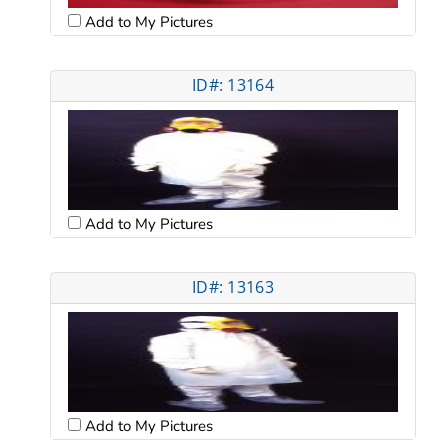
Add to My Pictures
ID#: 13164
Add to My Pictures
ID#: 13163
Add to My Pictures