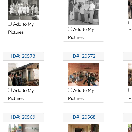
Add to My
Add to My
P
Pictures
Pictures
ID#: 20573
ID#: 20572
Add to My
Add to My
Pictures
Pictures
P
ID#: 20569
ID#: 20568