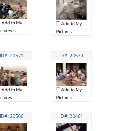
Add to My
Add to My
ictures
Pictures
ID#: 20571
ID#: 20570
Add to My
Add to My
ictures
Pictures
ID#: 20566
ID#: 20461