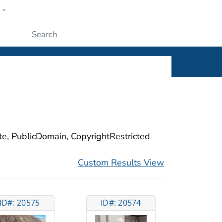
w
ople
Submit
ite, PublicDomain, CopyrightRestricted
Custom Results View
ID#: 20575
ID#: 20574