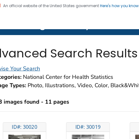
An official website of the United States government
Here's how you kno
on. CDC twenty four seven. Saving Lives, Protecting Pe
lth Image Library (PHIL)
vanced Search Results
ise Your Search
egories:
National Center for Health Statistics
age Types:
Photo, Illustrations, Video, Color, Black&Wh
3 images found - 11 pages
ID#: 30020
ID#: 30019