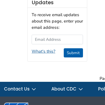
Updates
To receive email updates
about this page, enter your
email address:
Email Address
What's this?
Submit
Pa
Contact Us
About CDC
Pol