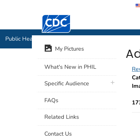
Centers for Disease Control and Preventi
Public Hea
Public Health Image Library (PHIL)
Ad
My Pictures
What's New in PHIL
Rev
Cat
plus icon
Specific Audience
Im
FAQs
17
Related Links
Contact Us