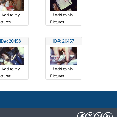
Add to My
Add to My
ictures
Pictures
ID#: 20458
ID#: 20457
Add to My
Add to My
ictures
Pictures