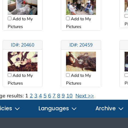
Add to My
Add to My
P
Pictures
Pictures
ID#: 20460
ID#: 20459
Add to My
Add to My
Pictures
Pictures
P
ge results:
1
2
3
4
5
6
7
8
9
10
Next >>
icies
Languages
Archive