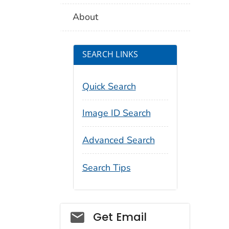
About
SEARCH LINKS
Quick Search
Image ID Search
Advanced Search
Search Tips
Social_govd
Get Email