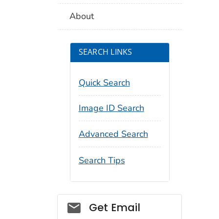
About
SEARCH LINKS
Quick Search
Image ID Search
Advanced Search
Search Tips
Social_govd
Get Email