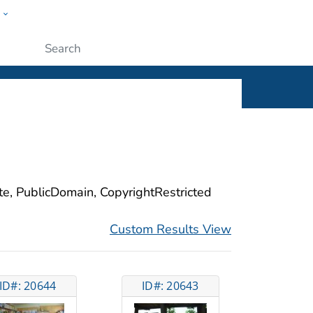
w
ople
Submit
ite, PublicDomain, CopyrightRestricted
Custom Results View
ID#: 20644
ID#: 20643