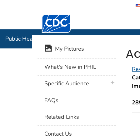
Centers for Disease Control and Preventi
Public Hea
Public Health Image Library (PHIL)
Ad
My Pictures
What's New in PHIL
Rev
Cat
plus icon
Specific Audience
Im
FAQs
28
Related Links
Contact Us