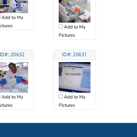
Add to My
ictures
Add to My
Pictures
ID#: 20632
ID#: 20631
Add to My
Add to My
ictures
Pictures