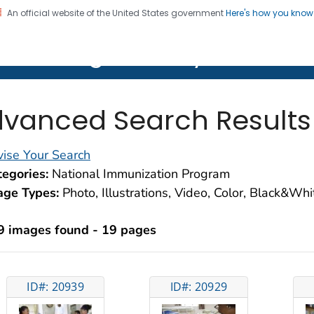
An official website of the United States government
Here's how you kno
on. CDC twenty four seven. Saving Lives, Protecting Pe
lth Image Library (PHIL)
vanced Search Results
ise Your Search
egories:
National Immunization Program
age Types:
Photo, Illustrations, Video, Color, Black&Wh
9 images found - 19 pages
ID#: 20939
ID#: 20929