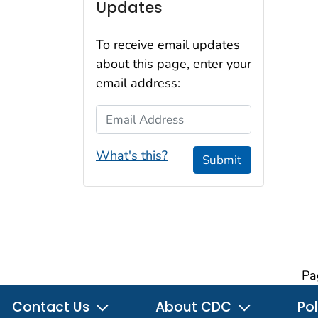
Updates
To receive email updates
about this page, enter your
email address:
Email Address
What's this?
Submit
Pa
Contact Us
About CDC
Pol