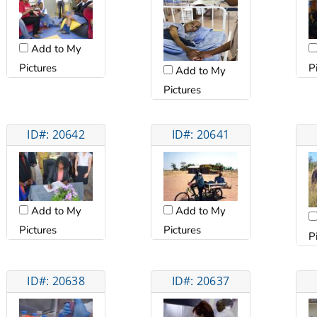
Add to My
Pictures
P
Add to My
Pictures
ID#: 20642
ID#: 20641
Add to My
Add to My
Pictures
Pictures
P
ID#: 20638
ID#: 20637