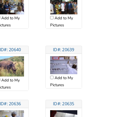
Add to My
Add to My
ictures
Pictures
ID#: 20640
ID#: 20639
Add to My
Add to My
Pictures
ictures
ID#: 20636
ID#: 20635