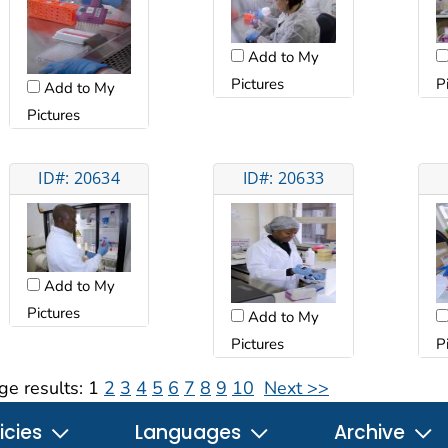
Add to My
Pictures
P
Add to My
Pictures
ID#: 20634
ID#: 20633
Add to My
Pictures
Add to My
Pictures
P
ge results:
1
2
3
4
5
6
7
8
9
10
Next >>
icies
Languages
Archive