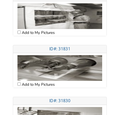
Add to My Pictures
ID#: 31831
Add to My Pictures
ID#: 31830