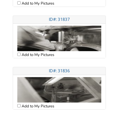
Add to My Pictures
ID#: 31837
Add to My Pictures
ID#: 31836
Add to My Pictures