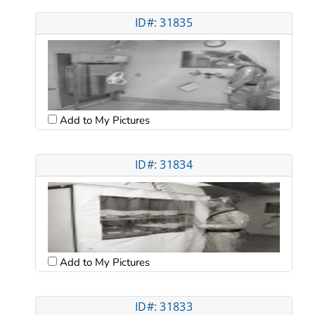
ID#: 31835
Add to My Pictures
ID#: 31834
Add to My Pictures
ID#: 31833