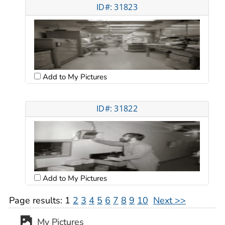
ID#: 31823
Add to My Pictures
ID#: 31822
Add to My Pictures
Page results:
1
2
3
4
5
6
7
8
9
10
Next >>
My Pictures