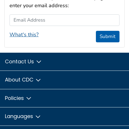
enter your email address:
Email Address
What's this?
Submit
Contact Us
About CDC
Policies
Languages