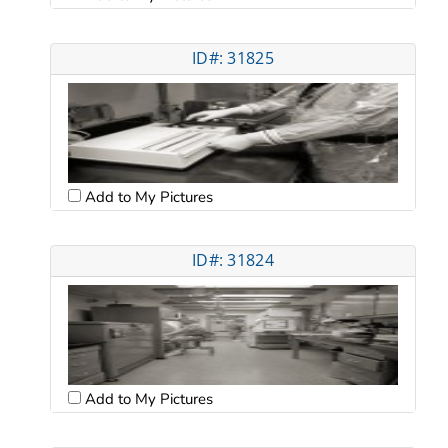
ID#: 31825
Add to My Pictures
ID#: 31824
Add to My Pictures