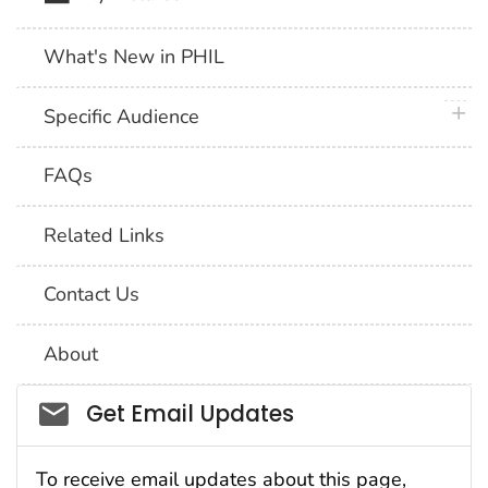
What's New in PHIL
plus 
Specific Audience
FAQs
Related Links
Contact Us
About
Social_govd
Get Email Updates
To receive email updates about this page,