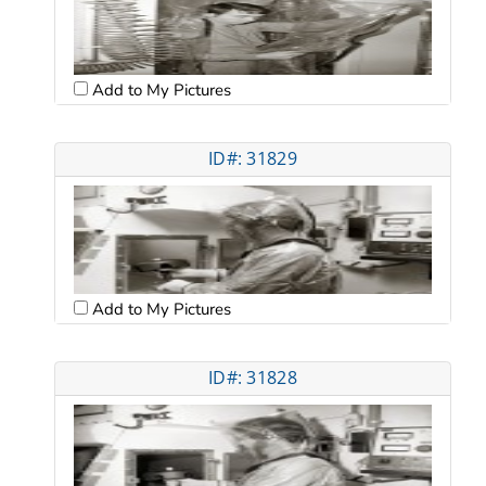
Add to My Pictures
ID#: 31829
Add to My Pictures
ID#: 31828