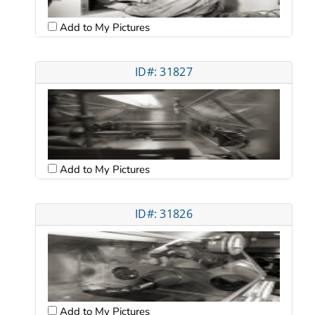
Add to My Pictures
ID#: 31827
Add to My Pictures
ID#: 31826
Add to My Pictures