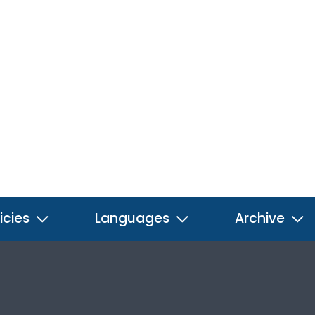
icies
Languages
Archive