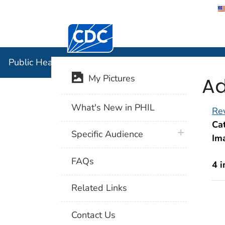
Centers for Disease Control and Preventi
Public Hea
Public Health Image Library (PHIL)
Ad
My Pictures
What's New in PHIL
Rev
Cat
plus icon
Specific Audience
Im
FAQs
4 
Related Links
Contact Us