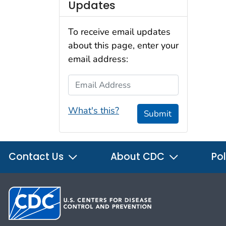
Updates
To receive email updates
about this page, enter your
email address:
Email Address
What's this?
Submit
Contact Us
About CDC
Pol