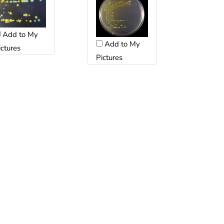
Add to My
Add to My
ictures
Pictures