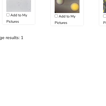
Add to My
Add to My
Pictures
Pictures
P
ge results:
1