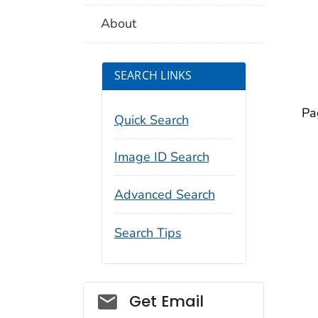
About
SEARCH LINKS
Pa
Quick Search
Image ID Search
Advanced Search
Search Tips
Social_govd
Get Email