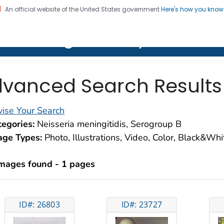
An official website of the United States government
Here's how you kno
on. CDC twenty four seven. Saving Lives, Protecting Pe
lth Image Library (PHIL)
vanced Search Results
ise Your Search
egories:
Neisseria meningitidis, Serogroup B
age Types:
Photo, Illustrations, Video, Color, Black&Wh
images found - 1 pages
ID#: 26803
ID#: 23727