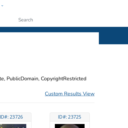
w
ople
Submit
ite, PublicDomain, CopyrightRestricted
Custom Results View
ID#: 23726
ID#: 23725