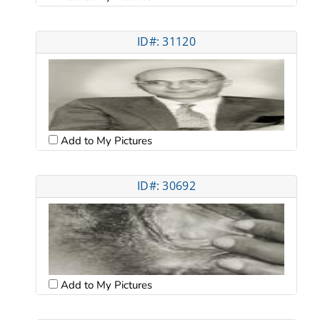
ID#: 31120
Add to My Pictures
ID#: 30692
Add to My Pictures