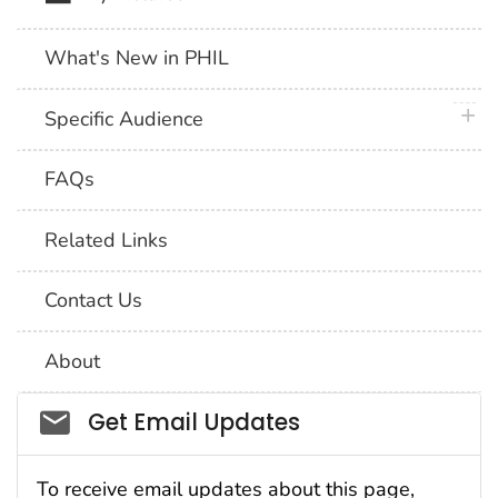
What's New in PHIL
plus 
Specific Audience
FAQs
Related Links
Contact Us
About
Social_govd
Get Email Updates
To receive email updates about this page,