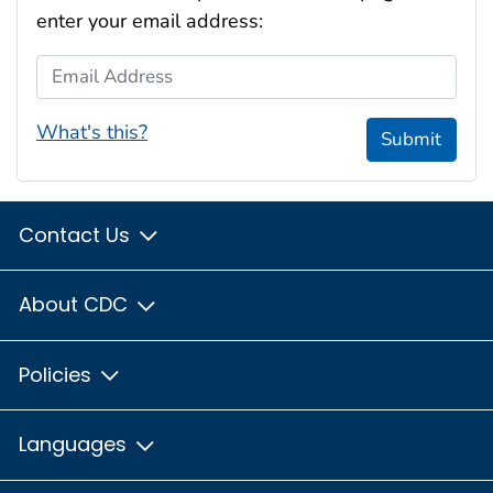
enter your email address:
Email Address
What's this?
Submit
Contact Us
About CDC
Policies
Languages