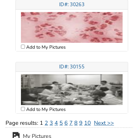
ID#: 30263
Add to My Pictures
ID#: 30155
Add to My Pictures
Page results:
1
2
3
4
5
6
7
8
9
10
Next >>
My Pictures