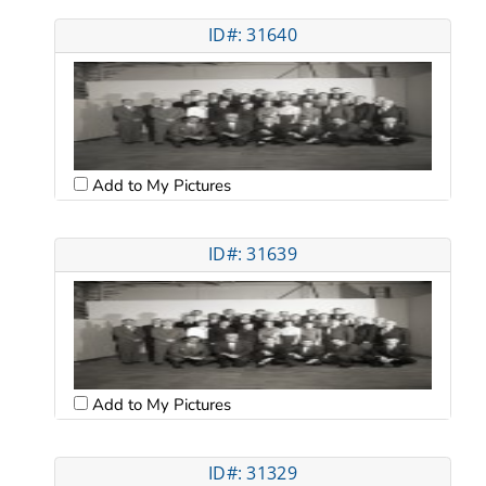
ID#: 31640
Add to My Pictures
ID#: 31639
Add to My Pictures
ID#: 31329