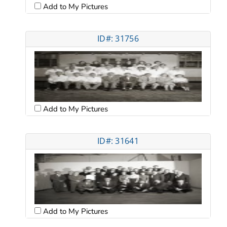
Add to My Pictures
ID#: 31756
Add to My Pictures
ID#: 31641
Add to My Pictures