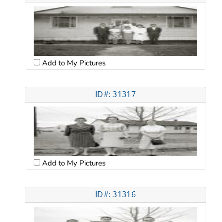
Add to My Pictures
ID#: 31317
Add to My Pictures
ID#: 31316