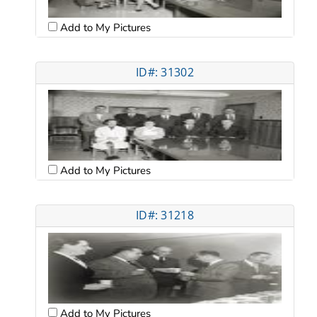
Add to My Pictures
ID#: 31302
Add to My Pictures
ID#: 31218
Add to My Pictures