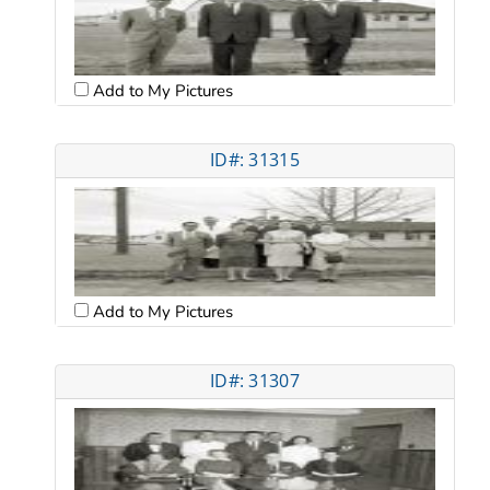
Add to My Pictures
ID#: 31315
Add to My Pictures
ID#: 31307