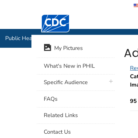
Centers for Disease Control and Preventi
Public Hea
Public Health Image Library (PHIL)
Ad
My Pictures
What's New in PHIL
Rev
Cat
plus icon
Specific Audience
Im
FAQs
95
Related Links
Contact Us