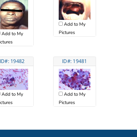
Add to My
Pictures
Add to My
ictures
ID#: 19482
ID#: 19481
Add to My
Add to My
ictures
Pictures