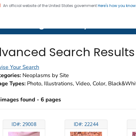
An official website of the United States government
Here's how you kno
on. CDC twenty four seven. Saving Lives, Protecting Pe
lth Image Library (PHIL)
vanced Search Results
ise Your Search
egories:
Neoplasms by Site
age Types:
Photo, Illustrations, Video, Color, Black&Wh
 images found - 6 pages
ID#: 29008
ID#: 22244