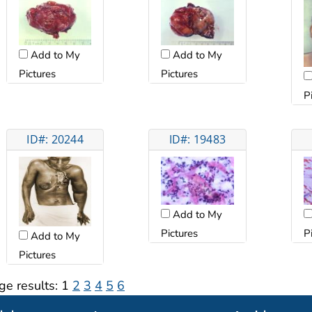
Add to My
Add to My
Pictures
Pictures
P
ID#: 20244
ID#: 19483
Add to My
Pictures
P
Add to My
Pictures
ge results:
1
2
3
4
5
6