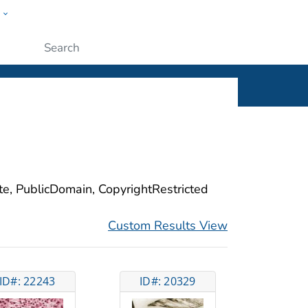
w
ople
Submit
ite, PublicDomain, CopyrightRestricted
Custom Results View
ID#: 22243
ID#: 20329