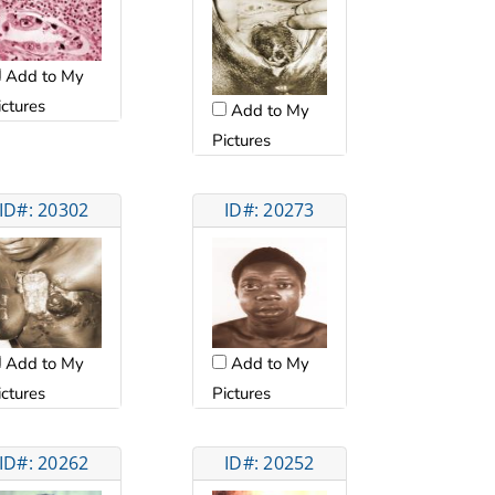
Add to My
ictures
Add to My
Pictures
ID#: 20302
ID#: 20273
Add to My
Add to My
ictures
Pictures
ID#: 20262
ID#: 20252