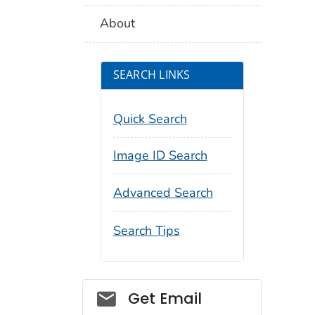
About
SEARCH LINKS
Quick Search
Image ID Search
Advanced Search
Search Tips
Social_govd
Get Email