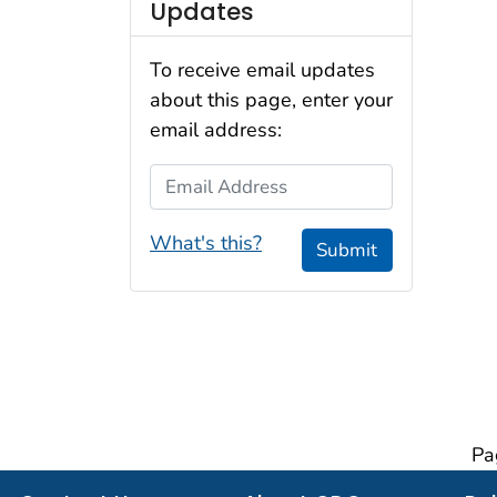
Updates
To receive email updates
about this page, enter your
email address:
Email Address
What's this?
Submit
Pa