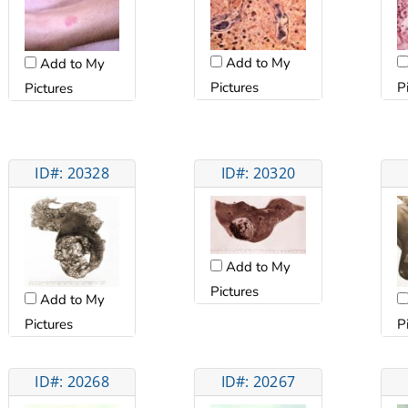
Add to My
Add to My
Pictures
P
Pictures
ID#: 20328
ID#: 20320
Add to My
Pictures
Add to My
Pictures
P
ID#: 20268
ID#: 20267