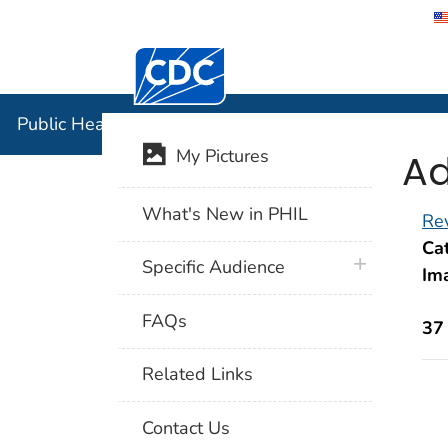
Centers for Disease Control and Preventi
Public Hea
Public Health Image Library (PHIL)
Ad
My Pictures
What's New in PHIL
Rev
Cat
plus icon
Specific Audience
Im
FAQs
37
Related Links
Contact Us