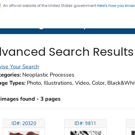
An official website of the United States government
Here's how you kno
on. CDC twenty four seven. Saving Lives, Protecting Pe
lth Image Library (PHIL)
vanced Search Results
ise Your Search
egories:
Neoplastic Processes
age Types:
Photo, Illustrations, Video, Color, Black&Wh
 images found - 3 pages
ID#: 20320
ID#: 9811