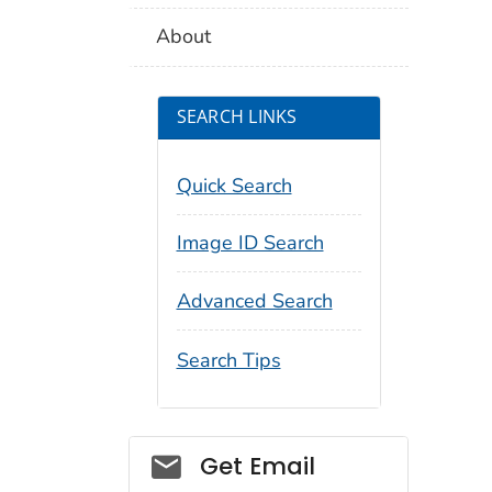
About
SEARCH LINKS
Quick Search
Image ID Search
Advanced Search
Search Tips
Social_govd
Get Email