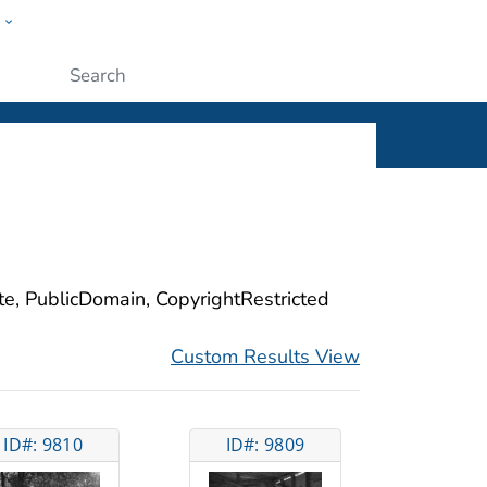
w
ople
Submit
ite, PublicDomain, CopyrightRestricted
Custom Results View
ID#: 9810
ID#: 9809