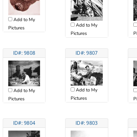
Add to My
Add to My
Pictures
Pictures
P
ID#: 9808
ID#: 9807
Add to My
Add to My
Pictures
Pictures
P
ID#: 9804
ID#: 9803