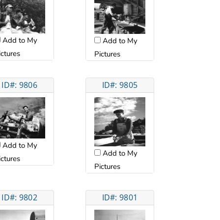
Add to My
Add to My
ictures
Pictures
ID#: 9806
ID#: 9805
Add to My
Add to My
ictures
Pictures
ID#: 9802
ID#: 9801