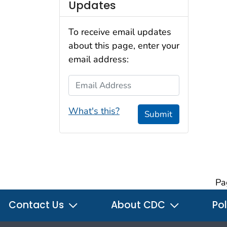
Updates
To receive email updates
about this page, enter your
email address:
Email Address
What's this?
Submit
Pa
Contact Us
About CDC
Pol