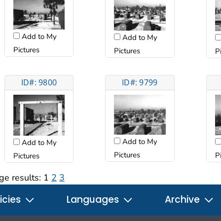
Add to My
Add to My
Pictures
Pictures
P
ID#: 9800
ID#: 9799
Add to My
Add to My
Pictures
P
Pictures
ge results:
1
2
3
icies
Languages
Archive