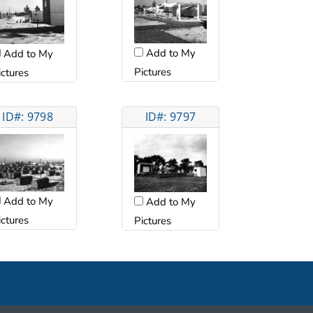
Add to My
Add to My
Pictures
ictures
ID#: 9798
ID#: 9797
Add to My
Add to My
ictures
Pictures