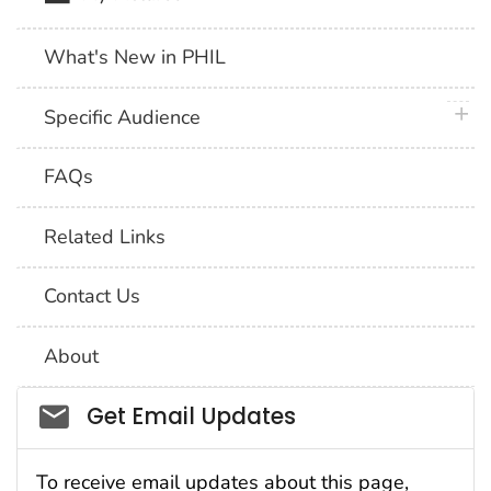
What's New in PHIL
plus 
Specific Audience
FAQs
Related Links
Contact Us
About
Social_govd
Get Email Updates
To receive email updates about this page,