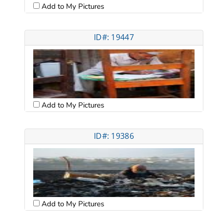
Add to My Pictures
ID#: 19447
Add to My Pictures
ID#: 19386
Add to My Pictures