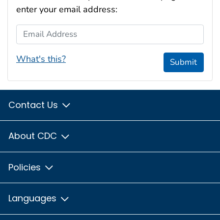
enter your email address:
Email Address
What's this?
Submit
Contact Us
About CDC
Policies
Languages