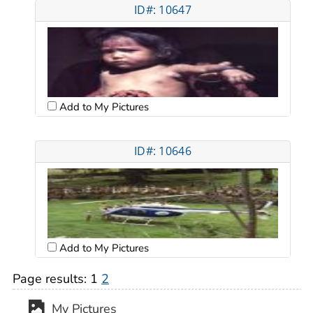
ID#: 10647
Add to My Pictures
ID#: 10646
Add to My Pictures
Page results:
1
2
My Pictures