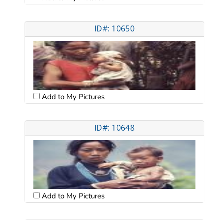
ID#: 10650
Add to My Pictures
ID#: 10648
Add to My Pictures