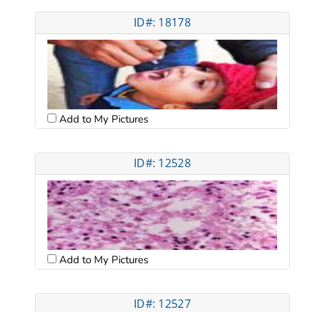
ID#: 18178
Add to My Pictures
ID#: 12528
Add to My Pictures
ID#: 12527