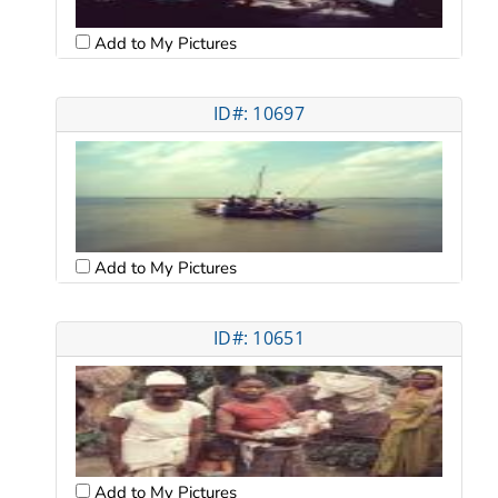
Add to My Pictures
ID#: 10697
Add to My Pictures
ID#: 10651
Add to My Pictures