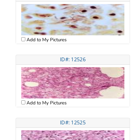
Add to My Pictures
ID#: 12526
Add to My Pictures
ID#: 12525