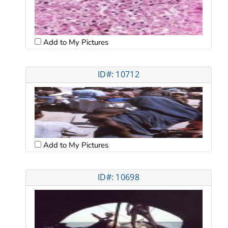
Add to My Pictures
ID#: 10712
Add to My Pictures
ID#: 10698