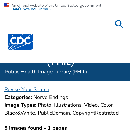
An official website of the United States government
Here's how you know
Public
Health
Centers for Disease Control and Prevention. CDC twen
Image
Library
(PHIL)
Public Health Image Library (PHIL)
Revise Your Search
Categories:
Nerve Endings
Image Types:
Photo, Illustrations, Video, Color,
Black&White, PublicDomain, CopyrightRestricted
5 images found - 1 pages