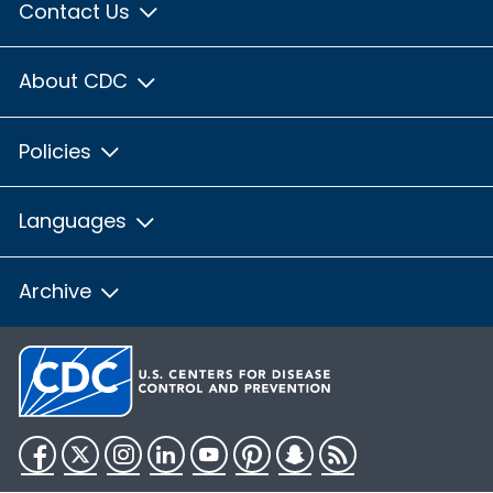
Contact Us
About CDC
Policies
Languages
Archive
Facebook
Twitter
Instagram
LinkedIn
YouTube
Pinterest
Snapchat
RSS