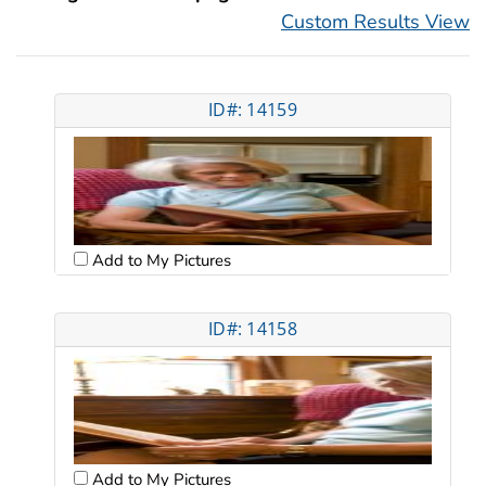
Custom Results View
ID#: 14159
Add to My Pictures
ID#: 14158
Add to My Pictures