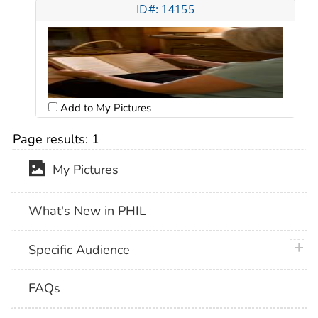
ID#: 14155
Add to My Pictures
Page results:
1
My Pictures
What's New in PHIL
plus 
Specific Audience
FAQs