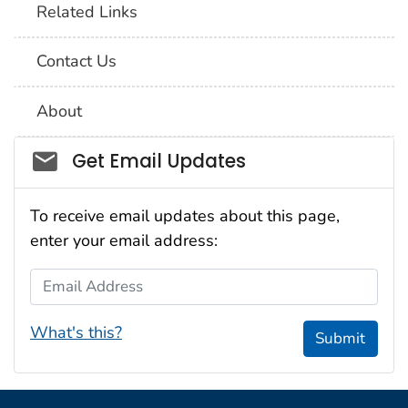
Related Links
Contact Us
About
Social_govd
Get Email Updates
To receive email updates about this page,
enter your email address:
Email Address
What's this?
Submit