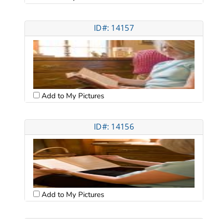
ID#: 14157
Add to My Pictures
ID#: 14156
Add to My Pictures